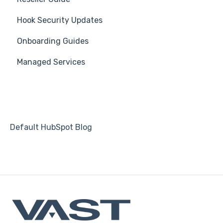
Hook Security Updates
3rd Party Integrations
Course
Campaign of the Month
Onboarding Guides
Platform Settings
Students
Managed Services
Automations
Default HubSpot Blog