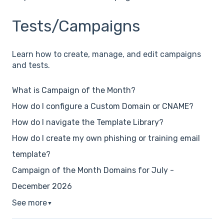
Tests/Campaigns
Learn how to create, manage, and edit campaigns
and tests.
What is Campaign of the Month?
How do I configure a Custom Domain or CNAME?
How do I navigate the Template Library?
How do I create my own phishing or training email
template?
Campaign of the Month Domains for July -
December 2026
See more
▼