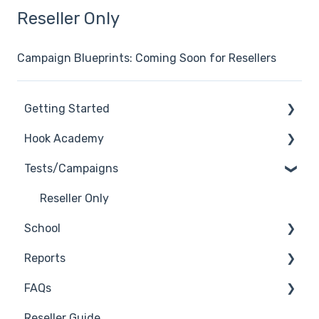
Reseller Only
Campaign Blueprints: Coming Soon for Resellers
Getting Started
Hook Academy
General
Tests/Campaigns
General Safelisting
Campaign Ideas
Microsoft Safelisting
Industry Specific Campaigns
Reseller Only
School
GSuite Safelisting
Course Reviews
Reports
Firewall/Spam Filter Safelisting
Mastering Reporting
3rd Party Integrations
FAQs
Creating Groups/Adding Targets
Becoming Compliant
Troubleshooting
Generate Reports
Reseller Guide
Reporting Plug-In
Suggest a Hook Academy Topic
Branding
Troubleshooting