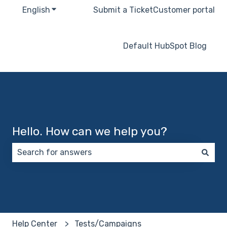
English
Show submenu for translations
Submit a Ticket
Customer portal
Default HubSpot Blog
Hello. How can we help you?
There are no suggestions because the search field 
Help Center
Tests/Campaigns