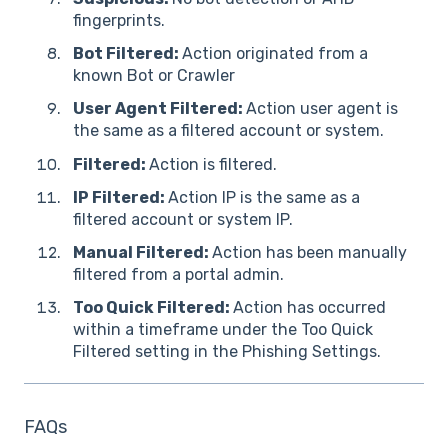
fingerprints.
Bot Filtered:
Action originated from a
known Bot or Crawler
User Agent Filtered:
Action user agent is
the same as a filtered account or system.
Filtered:
Action is filtered.
IP Filtered:
Action IP is the same as a
filtered account or system IP.
Manual Filtered:
Action has been manually
filtered from a portal admin.
Too Quick Filtered:
Action has occurred
within a timeframe under the Too Quick
Filtered setting in the Phishing Settings.
FAQs