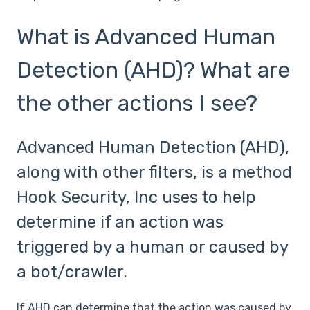
What is Advanced Human
Detection (AHD)? What are
the other actions I see?
Advanced Human Detection (AHD),
along with other filters, is a method
Hook Security, Inc uses to help
determine if an action was
triggered by a human or caused by
a bot/crawler.
If AHD can determine that the action was caused by