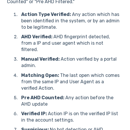
Counted" or "Pre AHD Filtered."
Action Type Verified:
Any action which has
been identified in the system, or by an admin
to be legitimate.
AHD Verified:
AHD fingerprint detected,
from a IP and user agent which is not
filtered.
Manual Verified:
Action verified by a portal
admin.
Matching Open:
The last open which comes
from the same IP and User Agent as a
verified Action.
Pre AHD Counted:
Any action before the
AHD update
Verified IP:
Action IP is on the verified IP list
in the account settings.
Suspicious:
No bot detection or AHD