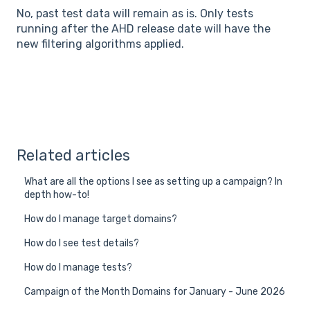
No, past test data will remain as is. Only tests
running after the AHD release date will have the
new filtering algorithms applied.
Related articles
What are all the options I see as setting up a campaign? In
depth how-to!
How do I manage target domains?
How do I see test details?
How do I manage tests?
Campaign of the Month Domains for January - June 2026