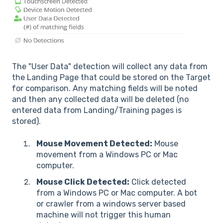
The "User Data" detection will collect any data from
the Landing Page that could be stored on the Target
for comparison. Any matching fields will be noted
and then any collected data will be deleted (no
entered data from Landing/Training pages is
stored).
Mouse Movement Detected:
Mouse
movement from a Windows PC or Mac
computer.
Mouse Click Detected:
Click detected
from a Windows PC or Mac computer. A bot
or crawler from a windows server based
machine will not trigger this human