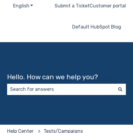
English
Show submenu for translations
Submit a Ticket
Customer portal
Default HubSpot Blog
Hello. How can we help you?
There are no suggestions because the search field 
Help Center
Tests/Campaigns