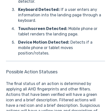
detector.
Keyboard Detected:
If a user enters any
information into the landing page through a
keyboard.
Touchscreen Detected:
Mobile phone or
tablet renders the landing page.
Device Motion Detected:
Detects if a
mobile phone or tablet moves
position/rotates.
Possible Action Statuses
The final status of an action is determined by
applying all AHD fingerprints and other filters.
Actions that have been verified will have a green
icon and a brief description. Filtered actions will
have a red icon and a brief description. Suspicious
actions will have a yellow icon and description of