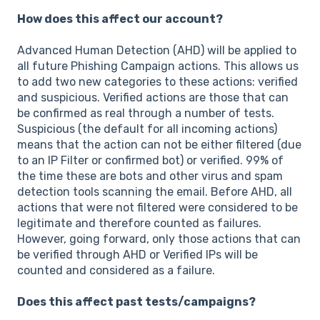
How does this affect our account?
Advanced Human Detection (AHD) will be applied to
all future Phishing Campaign actions. This allows us
to add two new categories to these actions: verified
and suspicious. Verified actions are those that can
be confirmed as real through a number of tests.
Suspicious (the default for all incoming actions)
means that the action can not be either filtered (due
to an IP Filter or confirmed bot) or verified. 99% of
the time these are bots and other virus and spam
detection tools scanning the email. Before AHD, all
actions that were not filtered were considered to be
legitimate and therefore counted as failures.
However, going forward, only those actions that can
be verified through AHD or Verified IPs will be
counted and considered as a failure.
Does this affect past tests/campaigns?