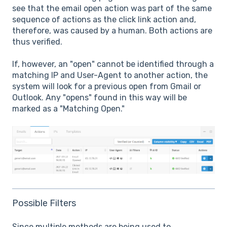
see that the email open action was part of the same
sequence of actions as the click link action and,
therefore, was caused by a human. Both actions are
thus verified.
If, however, an "open" cannot be identified through a
matching IP and User-Agent to another action, the
system will look for a previous open from Gmail or
Outlook. Any "opens" found in this way will be
marked as a "Matching Open."
Possible Filters
Since multiple methods are being used to