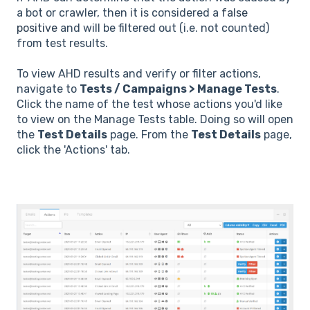
a bot or crawler, then it is considered a
false
positive
and will be filtered out (i.e. not counted)
from test results.
To view AHD results and verify or filter actions,
navigate to
Tests / Campaigns > Manage Tests
.
Click the name of the test whose actions you'd like
to view on the Manage Tests table. Doing so will open
the
Test Details
page. From the
Test Details
page,
click the 'Actions' tab.