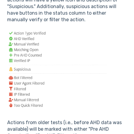
"Suspicious." Additionally, suspicious actions will
have buttons in the status column to either
manually verify or filter the action.
Actions from older tests (i.e., before AHD data was
available) will be marked with either "Pre AHD