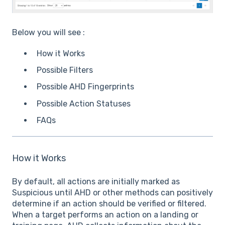
Below you will see :
How it Works
Possible Filters
Possible AHD Fingerprints
Possible Action Statuses
FAQs
How it Works
By default, all actions are initially marked as
Suspicious until AHD or other methods can positively
determine if an action should be verified or filtered.
When a target performs an action on a landing or