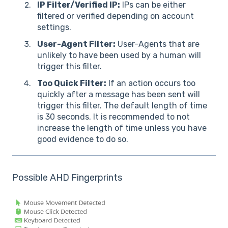
IP Filter/Verified IP:
IPs can be either
filtered or verified depending on account
settings.
User-Agent Filter:
User-Agents that are
unlikely to have been used by a human will
trigger this filter.
Too Quick Filter:
If an action occurs too
quickly after a message has been sent will
trigger this filter. The default length of time
is 30 seconds. It is recommended to not
increase the length of time unless you have
good evidence to do so.
Possible AHD Fingerprints