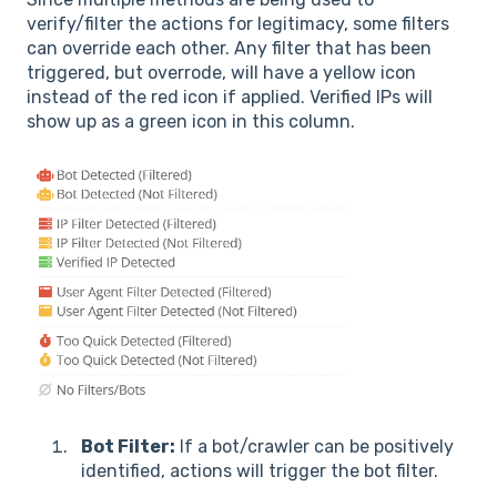
verify/filter the actions for legitimacy, some filters
can override each other. Any filter that has been
triggered, but overrode, will have a yellow icon
instead of the red icon if applied. Verified IPs will
show up as a green icon in this column.
Bot Filter:
If a bot/crawler can be positively
identified, actions will trigger the bot filter.