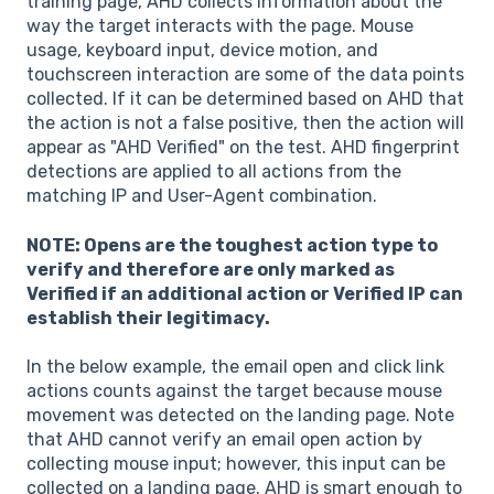
training page, AHD collects information about the
way the target interacts with the page. Mouse
usage, keyboard input, device motion, and
touchscreen interaction are some of the data points
collected. If it can be determined based on AHD that
the action is not a false positive, then the action will
appear as "AHD Verified" on the test. AHD fingerprint
detections are applied to all actions from the
matching IP and User-Agent combination.
NOTE: Opens are the toughest action type to
verify and therefore are only marked as
Verified if an additional action or Verified IP can
establish their legitimacy.
In the below example, the email open and click link
actions counts against the target because mouse
movement was detected on the landing page. Note
that AHD cannot verify an email open action by
collecting mouse input; however, this input can be
collected on a landing page. AHD is smart enough to