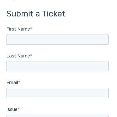
Submit a Ticket
First Name
*
Last Name
*
Email
*
Issue
*