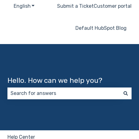
English
Show submenu for translations
Submit a Ticket
Customer portal
Default HubSpot Blog
Hello. How can we help you?
There are no suggestions because the search field 
Help Center