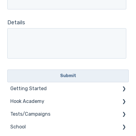
Details
Getting Started
Hook Academy
General
Tests/Campaigns
General Safelisting
Campaign Ideas
School
Microsoft Safelisting
Industry Specific Campaigns
Reseller Only