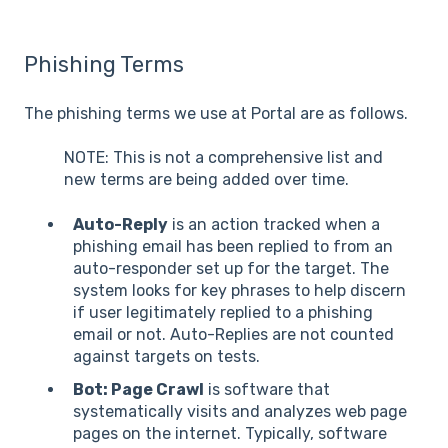
Phishing Terms
The phishing terms we use at Portal are as follows.
NOTE: This is not a comprehensive list and
new terms are being added over time.
Auto-Reply
is an action tracked when a
phishing email has been replied to from an
auto-responder set up for the target. The
system looks for key phrases to help discern
if user legitimately replied to a phishing
email or not. Auto-Replies are not counted
against targets on tests.
Bot: Page Crawl
is software that
systematically visits and analyzes web page
pages on the internet. Typically, software