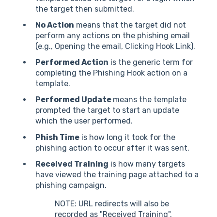
the target then submitted.
No Action
means that the target did not
perform any actions on the phishing email
(e.g., Opening the email, Clicking Hook Link).
Performed Action
is the generic term for
completing the Phishing Hook action on a
template.
Performed Update
means the template
prompted the target to start an update
which the user performed.
Phish Time
is how long it took for the
phishing action to occur after it was sent.
Received Training
is how many targets
have viewed the training page attached to a
phishing campaign.
NOTE: URL redirects will also be
recorded as "Received Training".