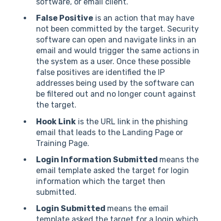
software, or email client.
False Positive
is an action that may have
not been committed by the target. Security
software can open and navigate links in an
email and would trigger the same actions in
the system as a user. Once these possible
false positives are identified the IP
addresses being used by the software can
be filtered out and no longer count against
the target.
Hook Link
is the URL link in the phishing
email that leads to the Landing Page or
Training Page.
Login Information Submitted
means the
email template asked the target for login
information which the target then
submitted.
Login Submitted
means the email
template asked the target for a login which