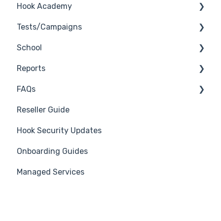
Hook Academy
Tests/Campaigns
Campaign Ideas
School
Industry Specific Campaigns
Reseller Only
Reports
Course Reviews
3rd Party Integrations
FAQs
Mastering Reporting
Troubleshooting
Generate Reports
Reseller Guide
Becoming Compliant
Branding
Troubleshooting
Hook Security Updates
Suggest a Hook Academy Topic
Course
Campaign of the Month
Onboarding Guides
Students
Managed Services
Automations