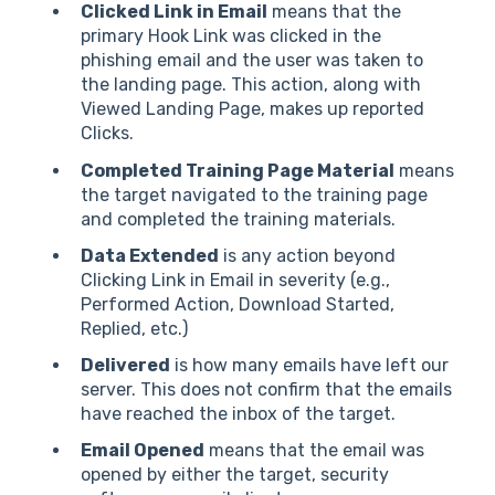
Clicked Link in Email
means that the
primary Hook Link was clicked in the
phishing email and the user was taken to
the landing page. This action, along with
Viewed Landing Page, makes up reported
Clicks.
Completed Training Page Material
means
the target navigated to the training page
and completed the training materials.
Data Extended
is any action beyond
Clicking Link in Email in severity (e.g.,
Performed Action, Download Started,
Replied, etc.)
Delivered
is how many emails have left our
server. This does not confirm that the emails
have reached the inbox of the target.
Email Opened
means that the email was
opened by either the target, security