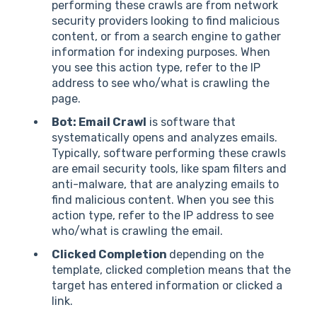
performing these crawls are from network
security providers looking to find malicious
content, or from a search engine to gather
information for indexing purposes. When
you see this action type, refer to the IP
address to see who/what is crawling the
page.
Bot: Email Crawl
is software that
systematically opens and analyzes emails.
Typically, software performing these crawls
are email security tools, like spam filters and
anti-malware, that are analyzing emails to
find malicious content. When you see this
action type, refer to the IP address to see
who/what is crawling the email.
Clicked Completion
depending on the
template, clicked completion means that the
target has entered information or clicked a
link.