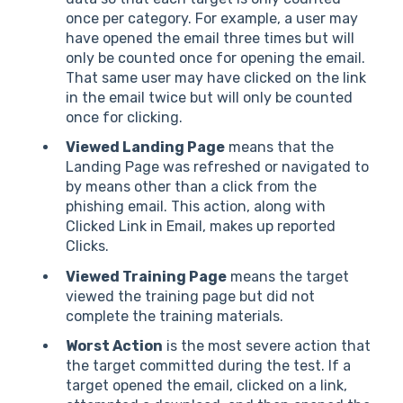
once per category. For example, a user may
have opened the email three times but will
only be counted once for opening the email.
That same user may have clicked on the link
in the email twice but will only be counted
once for clicking.
Viewed Landing Page
means that the
Landing Page was refreshed or navigated to
by means other than a click from the
phishing email. This action, along with
Clicked Link in Email, makes up reported
Clicks.
Viewed Training Page
means the target
viewed the training page but did not
complete the training materials.
Worst Action
is the most severe action that
the target committed during the test. If a
target opened the email, clicked on a link,