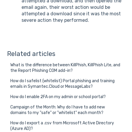
attempted a download, and then opened the
email again, their worst action would be
attempted a download since it was the most
severe action they performed.
Related articles
What is the difference between KillPhish, KillPhish Lite, and
the Report Phishing COM add-in?
How do I safelist (whitelist) Portal phishing and training
emails in Symantec.Cloud or MessageLabs?
How do I enable 2FA on my admin or school portal?
Campaign of the Month: Why do I have to add new
domains to my "safe" or "whitelist" each month?
How do I export a .csv from Microsoft Active Directory
(Azure AD)?