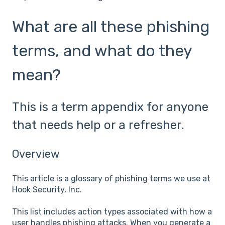
What are all these phishing
terms, and what do they
mean?
This is a term appendix for anyone
that needs help or a refresher.
Overview
This article is a glossary of phishing terms we use at
Hook Security, Inc.
This list includes action types associated with how a
user handles phishing attacks. When you generate a