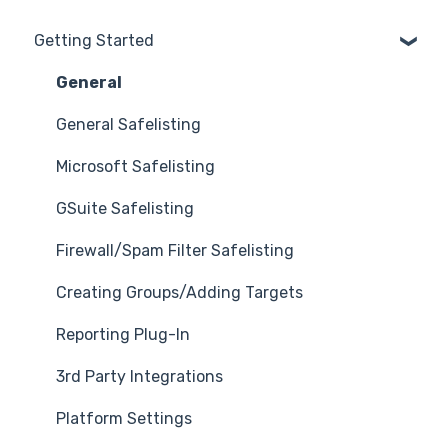
Getting Started
General
General Safelisting
Microsoft Safelisting
GSuite Safelisting
Firewall/Spam Filter Safelisting
Creating Groups/Adding Targets
Reporting Plug-In
3rd Party Integrations
Platform Settings