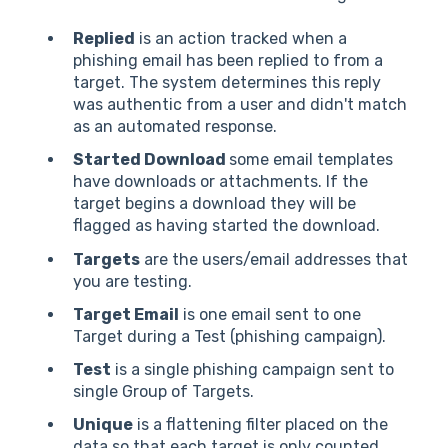
Replied
is an action tracked when a
phishing email has been replied to from a
target. The system determines this reply
was authentic from a user and didn't match
as an automated response.
Started Download
some email templates
have downloads or attachments. If the
target begins a download they will be
flagged as having started the download.
Targets
are the users/email addresses that
you are testing.
Target Email
is one email sent to one
Target during a Test (phishing campaign).
Test
is a single phishing campaign sent to
single Group of Targets.
Unique
is a flattening filter placed on the
data so that each target is only counted