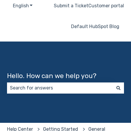
English
Show submenu for translations
Submit a Ticket
Customer portal
Default HubSpot Blog
Hello. How can we help you?
There are no suggestions because the search field 
Help Center
Getting Started
General