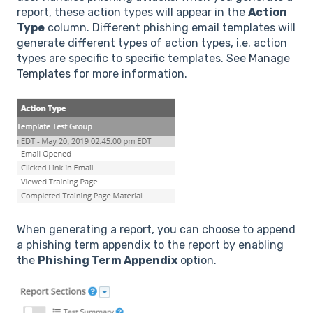
report, these action types will appear in the
Action
Type
column. Different phishing email templates will
generate different types of action types, i.e. action
types are specific to specific templates. See
Manage
Templates
for more information.
When generating a report, you can choose to append
a phishing term appendix to the report by enabling
the
Phishing Term Appendix
option.