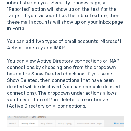
inbox listed on your Security Inboxes page, a
"Reported" action will show up on the test for the
target. If your account has the
Inbox feature
, then
these mail accounts will show up on your Inbox page
in Portal.
You can add two types of email accounts: Microsoft
Active Directory and IMAP.
You can view Active Directory connections or IMAP
connections by choosing one from the dropdown
beside the Show Deleted checkbox. If you select
Show Deleted, then connections that have been
deleted will be displayed (you can reenable deleted
connections). The dropdown under actions allows
you to edit, turn off/on, delete, or reauthorize
(Active Directory only) connections.