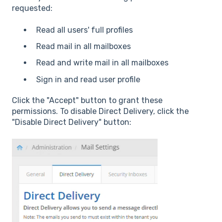
requested:
Read all users' full profiles
Read mail in all mailboxes
Read and write mail in all mailboxes
Sign in and read user profile
Click the "Accept" button to grant these
permissions. To disable Direct Delivery, click the
"Disable Direct Delivery" button: