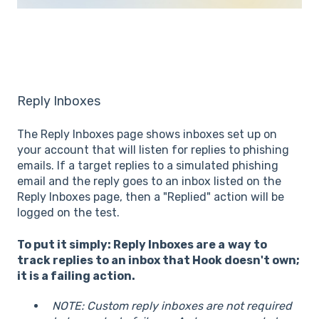
Reply Inboxes
The Reply Inboxes page shows inboxes set up on
your account that will listen for replies to phishing
emails. If a target replies to a simulated phishing
email and the reply goes to an inbox listed on the
Reply Inboxes page, then a "Replied" action will be
logged on the test.
To put it simply: Reply Inboxes are a
way to
track replies to an inbox that Hook doesn't own;
it is a failing action.
NOTE: Custom reply inboxes are not required