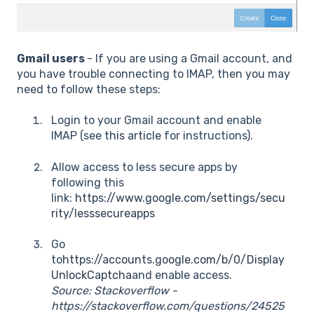
Gmail users
- If you are using a Gmail account, and
you have trouble connecting to IMAP, then you may
need to follow these steps:
Login to your Gmail account and enable
IMAP (see
this article
for instructions).
Allow access to less secure apps by
following this
link:
https://www.google.com/settings/secu
rity/lesssecureapps
Go
to
https://accounts.google.com/b/0/Display
UnlockCaptcha
and enable access.
Source: Stackoverflow -
https://stackoverflow.com/questions/24525