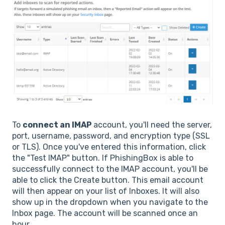
To
connect an IMAP
account, you'll need the server,
port, username, password, and encryption type (SSL
or TLS). Once you've entered this information, click
the "Test IMAP" button. If PhishingBox is able to
successfully connect to the IMAP account, you'll be
able to click the Create button. This email account
will then appear on your list of Inboxes. It will also
show up in the dropdown when you navigate to the
Inbox page. The account will be scanned once an
hour