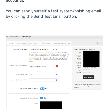
accounts.
You can send yourself a test system/phishing email
by clicking the Send Test Email button.