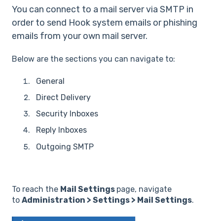
You can connect to a mail server via SMTP in
order to send Hook system emails or phishing
emails from your own mail server.
Below are the sections you can navigate to:
General
Direct Delivery
Security Inboxes
Reply Inboxes
Outgoing SMTP
To reach the
Mail Settings
page, navigate
to
Administration > Settings > Mail Settings
.