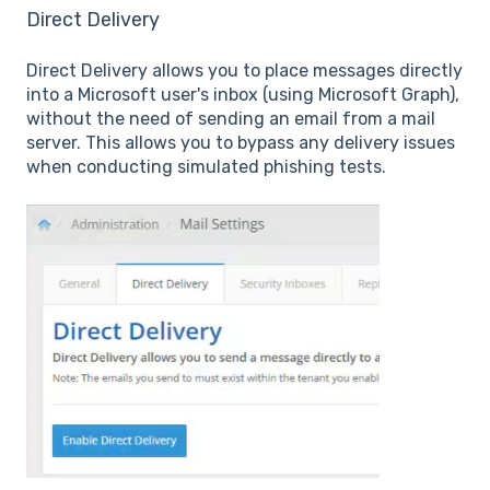
Direct Delivery
Direct Delivery allows you to place messages directly
into a Microsoft user's inbox (using Microsoft Graph),
without the need of sending an email from a mail
server. This allows you to bypass any delivery issues
when conducting simulated phishing tests.