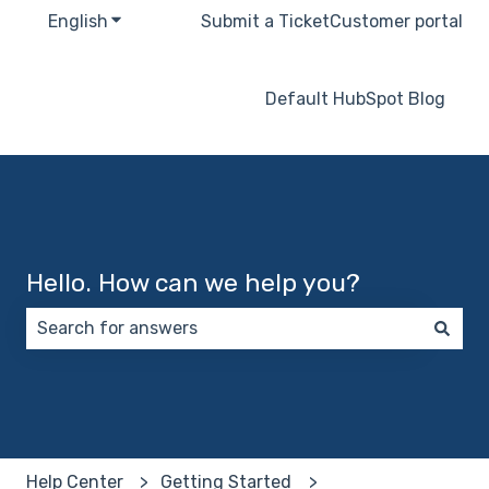
English
Show submenu for translations
Submit a Ticket
Customer portal
Default HubSpot Blog
Hello. How can we help you?
There are no suggestions because the search field 
Help Center
Getting Started