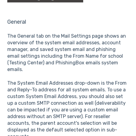
General
The General tab on the Mail Settings page shows an
overview of the system email addresses, account
manager, and saved system email and phishing
email settings including the From Name for school
(Testing Center) and PhishingBox emails system
emails.
The System Email Addresses drop-down is the From
and Reply-To address for all system emails. To use a
custom System Email Address, you should also set
up a custom SMTP connection as well (deliverability
can be impacted if you are using a custom email
address without an SMTP server). For reseller
accounts, the parent account's selection will be
displayed as the default selected option in sub-