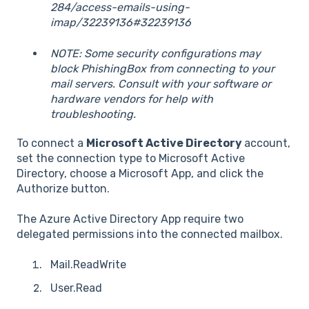
284/access-emails-using-
imap/32239136#32239136
NOTE: Some security configurations may
block PhishingBox from connecting to your
mail servers. Consult with your software or
hardware vendors for help with
troubleshooting.
To connect a
Microsoft Active Directory
account,
set the connection type to Microsoft Active
Directory, choose a Microsoft App, and click the
Authorize button.
The Azure Active Directory App require two
delegated permissions into the connected mailbox.
Mail.ReadWrite
User.Read