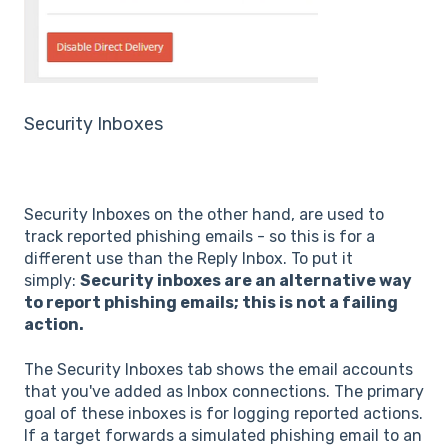
Security Inboxes
Security Inboxes on the other hand, are used to
track reported phishing emails - so this is for a
different use than the Reply Inbox. To put it
simply:
Security inboxes are an alternative way
to report phishing emails; this is not a failing
action.
The Security Inboxes tab shows the email accounts
that you've added as Inbox connections. The primary
goal of these inboxes is for logging reported actions.
If a target forwards a simulated phishing email to an