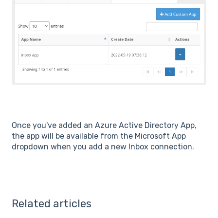
Once you've added an Azure Active Directory App,
the app will be available from the Microsoft App
dropdown when you add a new Inbox connection.
Related articles