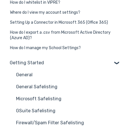
How do I whitelist in VIPRE?
Where do I view my account settings?
Setting Up a Connector in Microsoft 365 (Office 365)
How do I export a .csv from Microsoft Active Directory
(Azure AD)?
How do I manage my School Settings?
Getting Started
General
General Safelisting
Microsoft Safelisting
GSuite Safelisting
Firewall/Spam Filter Safelisting