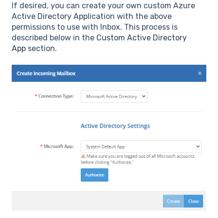
If desired, you can create your own custom Azure
Active Directory Application with the above
permissions to use with Inbox. This process is
described below in the
Custom Active Directory
App
section.