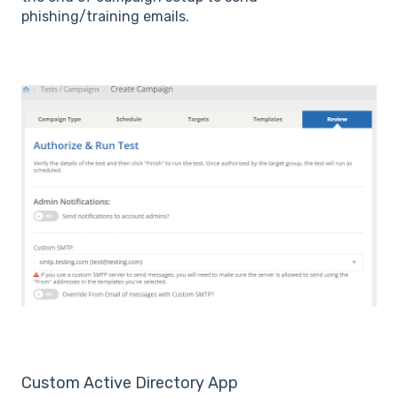
phishing/training emails.
Custom Active Directory App