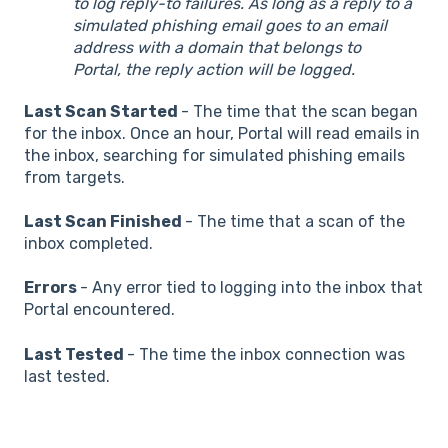
to log reply-to failures. As long as a reply to a
simulated phishing email goes to an email
address with a domain that belongs to
Portal, the reply action will be logged.
Last Scan Started
- The time that the scan began
for the inbox. Once an hour, Portal will read emails in
the inbox, searching for simulated phishing emails
from targets.
Last Scan Finished
- The time that a scan of the
inbox completed.
Errors
- Any error tied to logging into the inbox that
Portal encountered.
Last Tested
- The time the inbox connection was
last tested.