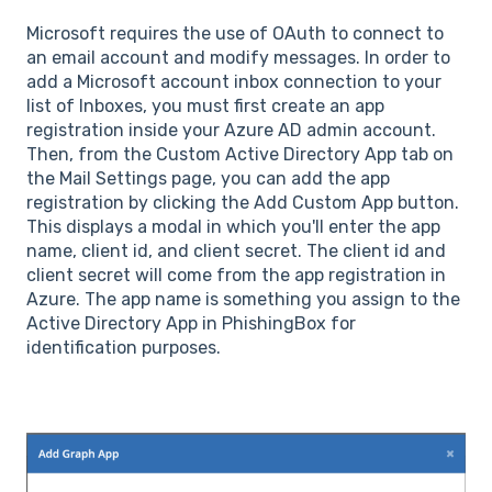
Microsoft requires the use of OAuth to connect to
an email account and modify messages. In order to
add a Microsoft account inbox connection to your
list of Inboxes, you must first create an app
registration inside your Azure AD admin account.
Then, from the Custom Active Directory App tab on
the Mail Settings page, you can add the app
registration by clicking the Add Custom App button.
This displays a modal in which you'll enter the app
name, client id, and client secret. The client id and
client secret will come from the app registration in
Azure. The app name is something you assign to the
Active Directory App in PhishingBox for
identification purposes.