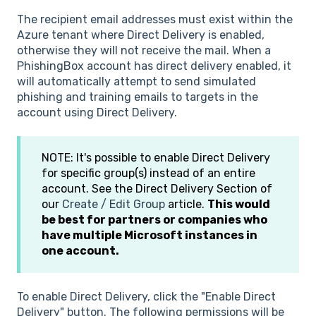
The recipient email addresses must exist within the
Azure tenant where Direct Delivery is enabled,
otherwise they will not receive the mail. When a
PhishingBox account has direct delivery enabled, it
will automatically attempt to send simulated
phishing and training emails to targets in the
account using Direct Delivery.
NOTE: It's possible to enable Direct Delivery
for specific group(s) instead of an entire
account. See the Direct Delivery Section of
our
Create / Edit Group
article.
This would
be best for partners or companies who
have multiple Microsoft instances in
one account.
To enable Direct Delivery, click the "Enable Direct
Delivery" button. The following permissions will be