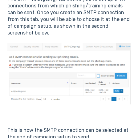
connections from which phishing/training emails
can be sent. Once you create an SMTP connection
from this tab, you will be able to choose it at the end
of campaign setup, as shown in the second
screenshot below.
This is how the SMTP connection can be selected at
the end of campaign setup to send