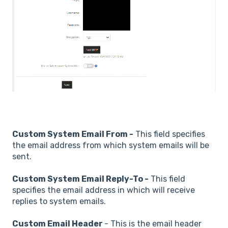
Custom System Email From -
This field specifies
the email address from which system emails will be
sent.
Custom System Email Reply-To -
This field
specifies the email address in which will receive
replies to system emails.
Custom Email Header
- This is the email header