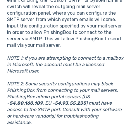
email. Clicking the "Custom SMTP for System Emails"
switch will reveal the outgoing mail server
configuration panel, where you can configure the
SMTP server from which system emails will come.
Input the configuration specified by your mail server
in order to allow PhishingBox to connect to the
server via SMTP. This will allow PhishingBox to send
mail via your mail server.
NOTE 1: If you are attempting to connect to a mailbox
in Microsoft, the account must be a licensed
Microsoft user.
NOTE 2: Some security configurations may block
PhishingBox from connecting to your mail servers.
PhishingBox admin portal servers (US
-
54.80.160.189
, EU -
54.93.55.235
) must have
access to the SMTP port. Consult with your software
or hardware vendor(s) for troubleshooting
assistance.