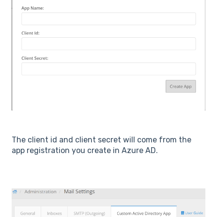
The client id and client secret will come from the
app registration you create in Azure AD.