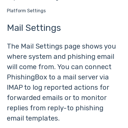
Platform Settings
Mail Settings
The Mail Settings page shows you
where system and phishing email
will come from. You can connect
PhishingBox to a mail server via
IMAP to log reported actions for
forwarded emails or to monitor
replies from reply-to phishing
email templates.