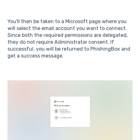
You'll then be taken to a Microsoft page where you
will select the email account you want to connect.
Since both the required permissions are delegated,
they do not require Administrator consent. If
successful, you will be returned to PhishingBox and
get a success message.