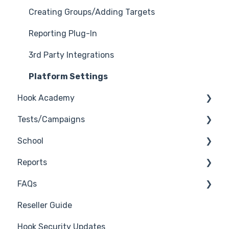
Creating Groups/Adding Targets
Reporting Plug-In
3rd Party Integrations
Platform Settings
Hook Academy
Tests/Campaigns
Campaign Ideas
School
Industry Specific Campaigns
Reseller Only
Reports
Course Reviews
3rd Party Integrations
FAQs
Mastering Reporting
Troubleshooting
Generate Reports
Reseller Guide
Becoming Compliant
Branding
Troubleshooting
Hook Security Updates
Suggest a Hook Academy Topic
Course
Campaign of the Month