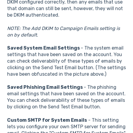
DKIM configured correctly, then any emails that use
that domain can still be sent, however, they will not
be DKIM authenticated.
NOTE: The Add DKIM to Campaign Emails setting is
on by default.
Saved System Email Settings
- The system email
settings that have been saved on the account. You
can check deliverability of these types of emails by
clicking on the Send Test Email button. (The settings
have been obfuscated in the picture above.)
Saved Phishing Email Settings
- The phishing
email settings that have been saved on the account.
You can check deliverability of these types of emails
by clicking on the Send Test Email button.
Custom SMTP for System Emails
- This setting
lets you configure your own SMTP server for sending