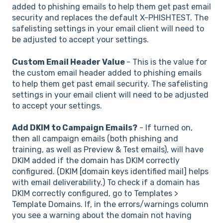
added to phishing emails to help them get past email
security and replaces the default X-PHISHTEST. The
safelisting settings in your email client will need to
be adjusted to accept your settings.
Custom Email Header Value
- This is the value for
the custom email header added to phishing emails
to help them get past email security. The safelisting
settings in your email client will need to be adjusted
to accept your settings.
Add DKIM to Campaign Emails?
- If turned on,
then all campaign emails (both phishing and
training, as well as Preview & Test emails), will have
DKIM added if the domain has DKIM correctly
configured. (DKIM [domain keys identified mail] helps
with email deliverability.) To check if a domain has
DKIM correctly configured, go to Templates >
Template Domains. If, in the errors/warnings column
you see a warning about the domain not having