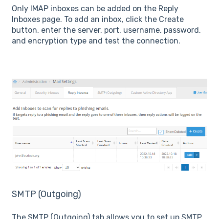
Only IMAP inboxes can be added on the Reply
Inboxes page. To add an inbox, click the Create
button, enter the server, port, username, password,
and encryption type and test the connection.
SMTP (Outgoing)
The SMTP (Outgoing) tab allows you to set up SMTP