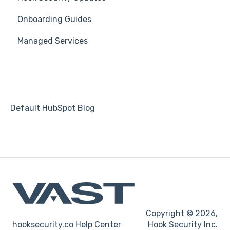
Onboarding Guides
Students
Managed Services
Automations
Default HubSpot Blog
Copyright © 2026,
hooksecurity.co Help Center
Hook Security Inc.