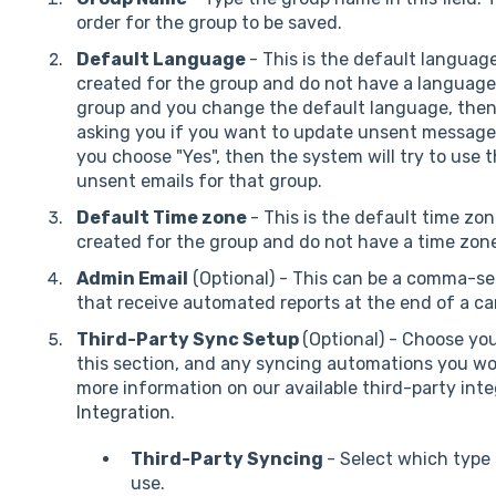
order for the group to be saved.
Default Language
- This is the default languag
created for the group and do not have a language s
group and you change the default language, then 
asking you if you want to update unsent messag
you choose "Yes", then the system will try to use 
unsent emails for that group.
Default Time zone
- This is the default time zo
created for the group and do not have a time zone
Admin Email
(Optional) - This can be a comma-sep
that receive automated reports at the end of a c
Third-Party Sync Setup
(Optional) - Choose you
this section, and any syncing automations you woul
more information on our available third-party inte
Integration
.
Third-Party Syncing
- Select which type
use.