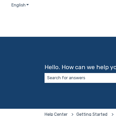
English
Show submenu for translations
Hello. How can we help y
There are no suggestions because
Help Center
Getting Started