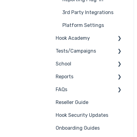
3rd Party Integrations
Platform Settings
Hook Academy
Tests/Campaigns
Campaign Ideas
School
Industry Specific
Reseller Only
Campaigns
Reports
3rd Party Integrations
Course Reviews
FAQs
Troubleshooting
Generate Reports
Mastering Reporting
Reseller Guide
Branding
Troubleshooting
Becoming Compliant
Hook Security Updates
Course
Campaign of the Month
Suggest a Hook
Onboarding Guides
Students
Academy Topic