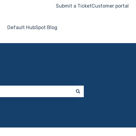
Submit a Ticket
Customer portal
Default HubSpot Blog
Go to hooksecurity.co