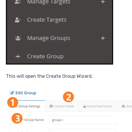
This will open the Create Group Wizard.