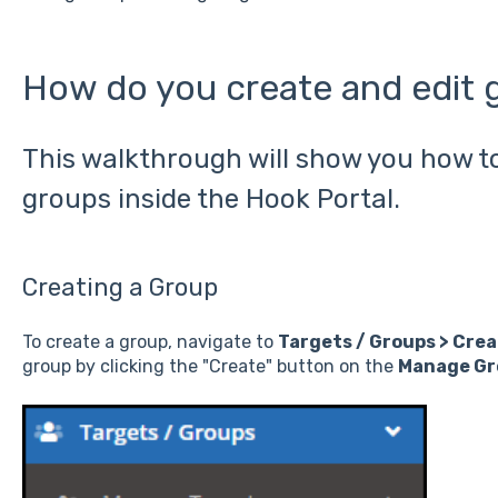
How do you create and edit 
This walkthrough will show you how to
groups inside the Hook Portal.
Creating a Group
To create a group, navigate to
Targets / Groups > Cre
group by clicking the "Create" button on the
Manage Gr