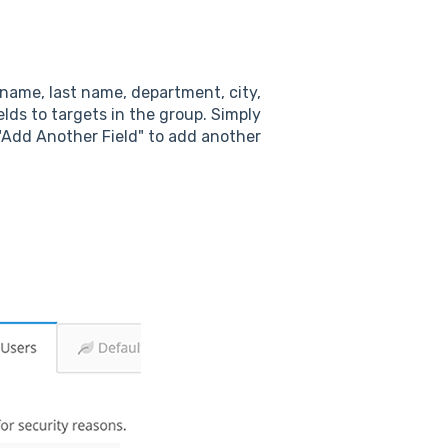
 name, last name, department, city,
lds to targets in the group. Simply
 "Add Another Field" to add another