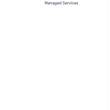
Managed Services
Automations