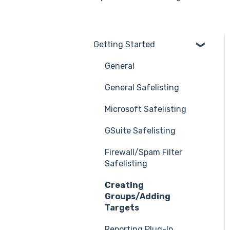
Getting Started
General
General Safelisting
Microsoft Safelisting
GSuite Safelisting
Firewall/Spam Filter
Safelisting
Creating
Groups/Adding
Targets
Reporting Plug-In