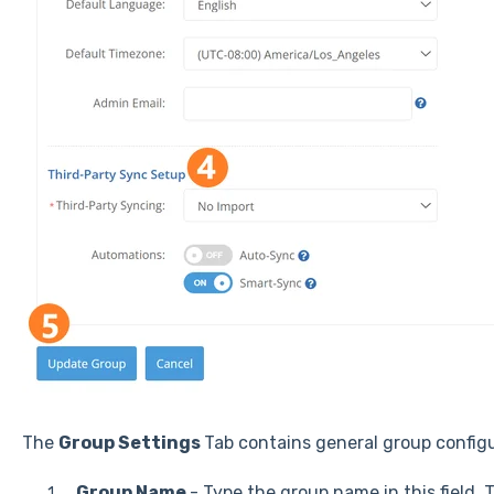
The
Group Settings
Tab contains general group configu
Group Name
- Type the group name in this field