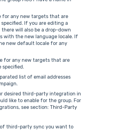
e for any new targets that are
pecified. If you are editing a
there will also be a drop-down
es with the new language
locale
. If
the new default locale for any
ne for any new targets that are
 specified.
arated list of email addresses
ampaign.
r desired third-party integration in
d like to enable for the group. For
grations, see section:
Third-Party
 of third-party sync you want to