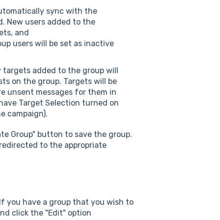
utomatically sync with the
ed. New users added to the
ets, and
p users will be set as inactive
 targets added to the group will
ts on the group. Targets will be
are unsent messages for them in
 have Target Selection turned on
the campaign).
ate Group" button to save the group.
 redirected to the appropriate
 If you have a group that you wish to
nd click the "Edit" option