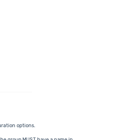
ration options.
. The group MUST have a name in