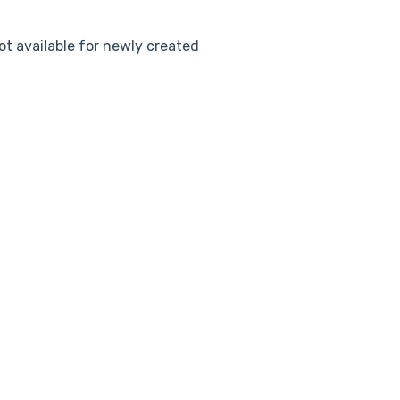
ot available for newly created