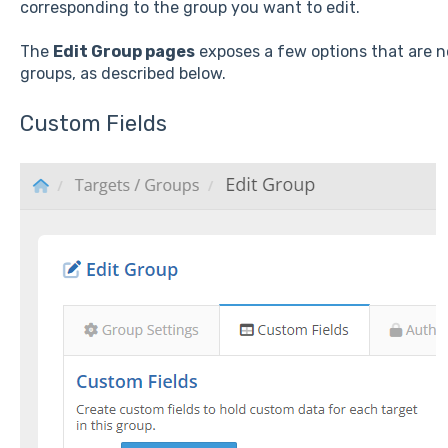
corresponding to the group you want to edit.
The
Edit Group pages
exposes a few options that are n
groups, as described below.
Custom Fields