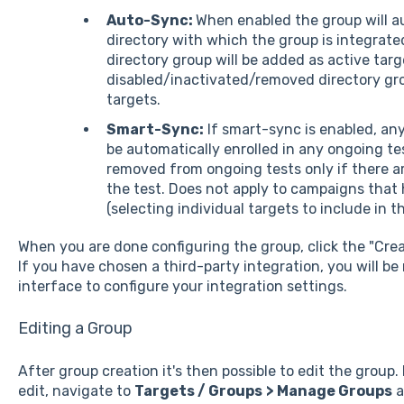
Auto-Sync:
When enabled the group will a
directory with which the group is integrat
directory group will be added as active targ
disabled/inactivated/removed directory grou
targets.
Smart-Sync:
If smart-sync is enabled, any
be automatically enrolled in any ongoing tes
removed from ongoing tests only if there 
the test. Does not apply to campaigns that
(selecting individual targets to include in 
When you are done configuring the group, click the "Cre
If you have chosen a third-party integration, you will be
interface to configure your integration settings.
Editing a Group
After group creation it's then possible to edit the group.
edit, navigate to
Targets / Groups
> Manage Groups
a