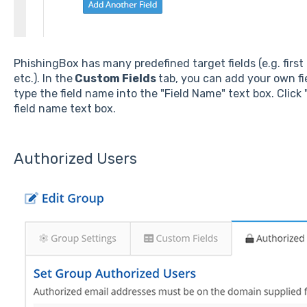
PhishingBox has many predefined target fields (e.g. first
etc.). In the
Custom Fields
tab, you can add your own fie
type the field name into the "Field Name" text box. Click
field name text box.
Authorized Users