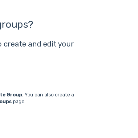
groups?
 create and edit your
ate Group
. You can also create a
oups
page.