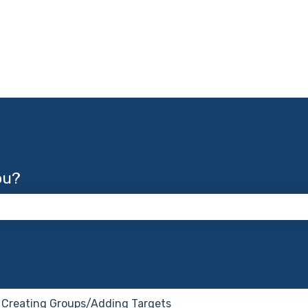
ou?
 the search field is empty.
Creating Groups/Adding Targets