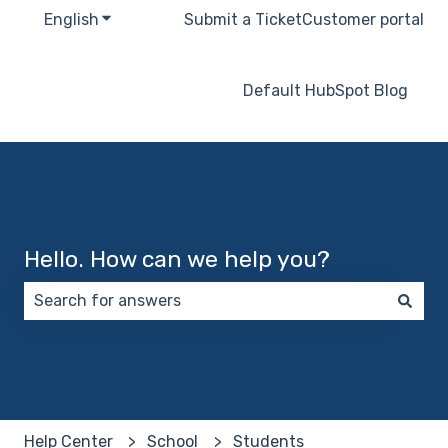
English
Show submenu for translations
Submit a Ticket
Customer portal
Default HubSpot Blog
Hello. How can we help you?
There are no suggestions because the search field 
Help Center
School
Students