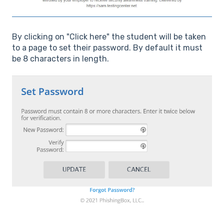
By clicking on "Click here" the student will be taken
to a page to set their password. By default it must
be 8 characters in length.