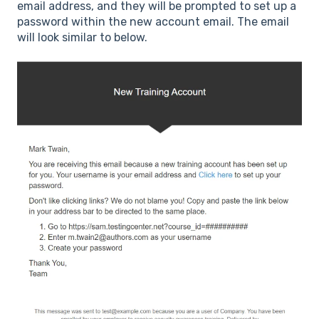
email address, and they will be prompted to set up a
password within the new account email. The email
will look similar to below.