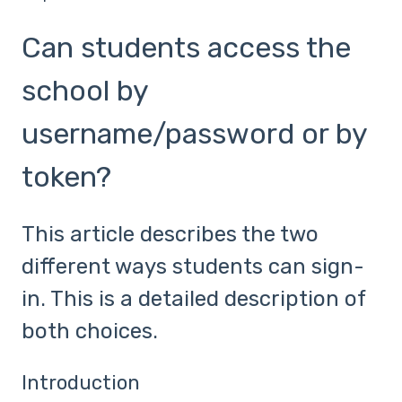
Can students access the
school by
username/password or by
token?
This article describes the two
different ways students can sign-
in. This is a detailed description of
both choices.
Introduction