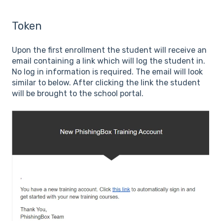
Token
Upon the first enrollment the student will receive an
email containing a link which will log the student in.
No log in information is required. The email will look
similar to below. After clicking the link the student
will be brought to the school portal.