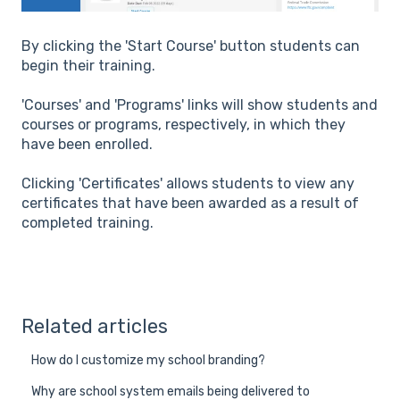
By clicking the 'Start Course' button students can
begin their training.
'Courses' and 'Programs' links will show students and
courses or programs, respectively, in which they
have been enrolled.
Clicking 'Certificates' allows students to view any
certificates that have been awarded as a result of
completed training.
Related articles
How do I customize my school branding?
Why are school system emails being delivered to