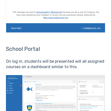
School Portal
On log in, students will be presented will all assigned
courses on a dashboard similar to this.