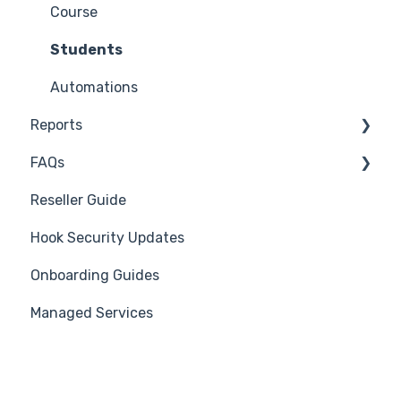
Reporting Plug-In
Suggest a Hook Academy Topic
Course
3rd Party Integrations
Students
Platform Settings
Automations
Reports
FAQs
Generate Reports
Reseller Guide
Troubleshooting
Hook Security Updates
Campaign of the Month
Onboarding Guides
Managed Services