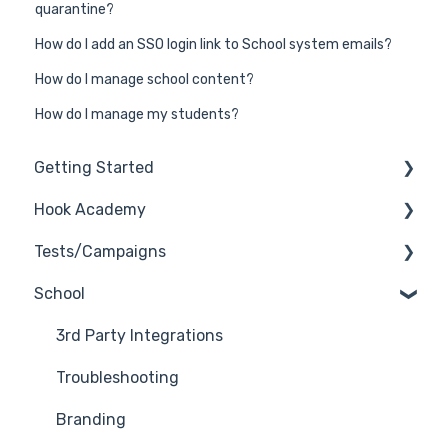
quarantine?
How do I add an SSO login link to School system emails?
How do I manage school content?
How do I manage my students?
Getting Started
Hook Academy
General
Tests/Campaigns
General Safelisting
Campaign Ideas
School
Microsoft Safelisting
Industry Specific Campaigns
Reseller Only
GSuite Safelisting
Course Reviews
3rd Party Integrations
Firewall/Spam Filter Safelisting
Mastering Reporting
Troubleshooting
Creating Groups/Adding Targets
Becoming Compliant
Branding