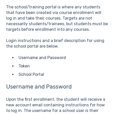
The school/training portal is where any students
that have been created via course enrollment will
log in and take their courses. Targets are not
necessarily students/trainees, but students must be
targets before enrollment into any courses.
Login instructions and a brief description for using
the school portal are below.
Username and Password
Token
School Portal
Username and Password
Upon the first enrollment, the student will receive a
new account email containing instructions for how
to log in. The username for a school user is their