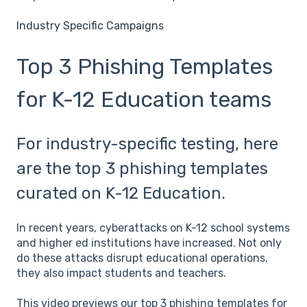
Industry Specific Campaigns
Top 3 Phishing Templates
for K-12 Education teams
For industry-specific testing, here
are the top 3 phishing templates
curated on K-12 Education.
In recent years, cyberattacks on K-12 school systems
and higher ed institutions have increased. Not only
do these attacks disrupt educational operations,
they also impact students and teachers.
This video previews our top 3 phishing templates for