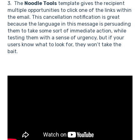
3. The
Noodle Tools
template gives the recipient
multiple opportunities to click one of the links within
the email. This cancellation notification is great
because the language in this message is persuading
them to take some sort of immediate action, while
testing them with a sense of urgency, but if your
users know what to look for, they won’t take the
bait.