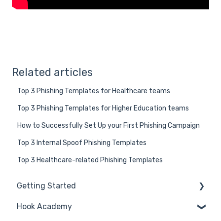
Related articles
Top 3 Phishing Templates for Healthcare teams
Top 3 Phishing Templates for Higher Education teams
How to Successfully Set Up your First Phishing Campaign
Top 3 Internal Spoof Phishing Templates
Top 3 Healthcare-related Phishing Templates
Getting Started
Hook Academy
General