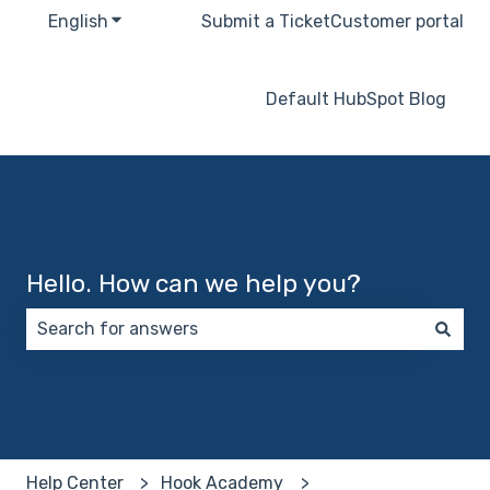
English
Show submenu for translations
Submit a Ticket
Customer portal
Default HubSpot Blog
Hello. How can we help you?
There are no suggestions because the search field 
Help Center
Hook Academy