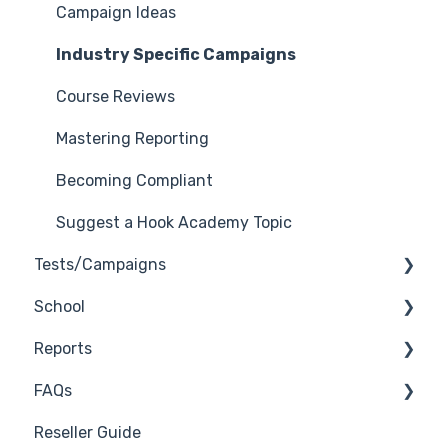
General Safelisting
Campaign Ideas
Microsoft Safelisting
Industry Specific Campaigns
GSuite Safelisting
Course Reviews
Firewall/Spam Filter Safelisting
Mastering Reporting
Creating Groups/Adding Targets
Becoming Compliant
Reporting Plug-In
Suggest a Hook Academy Topic
Tests/Campaigns
3rd Party Integrations
School
Platform Settings
Reseller Only
Reports
3rd Party Integrations
FAQs
Troubleshooting
Generate Reports
Reseller Guide
Branding
Troubleshooting