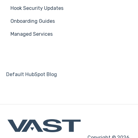
Hook Security Updates
Course
Campaign of the Month
Onboarding Guides
Students
Managed Services
Automations
Default HubSpot Blog
Copyright © 2026,