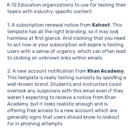
K-12 Education organizations to use for testing their
teams with industry-specific content.
1. A subscription renewal notice from
Kahoot
. This
template has all the right branding, so it may look
harmless at first glance. And claiming that you need
to act now or your subscription will expire is testing
users with a sense of urgency, which can often lead
to clicking on unknown links within emails.
2. A new account notification from
Khan Academy
.
This template is really testing curiosity by spoofing a
well-known brand. Students and instructors could
overlook any suspicions with this email even if they
weren’t expecting to receive a notice from Khan
Academy, but it looks realistic enough and is
offering free access to a new account which are
generally signs that users should know to lookout
for in phishing attempts.