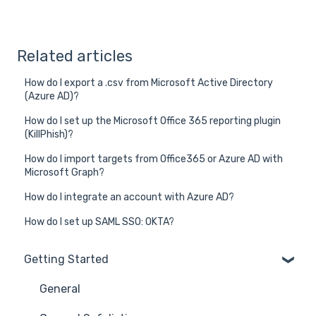
Related articles
How do I export a .csv from Microsoft Active Directory
(Azure AD)?
How do I set up the Microsoft Office 365 reporting plugin
(KillPhish)?
How do I import targets from Office365 or Azure AD with
Microsoft Graph?
How do I integrate an account with Azure AD?
How do I set up SAML SSO: OKTA?
Getting Started
General