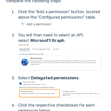
complete the following steps:
Click the "Add a permission" button, located
above the "Configured permissions" table.
You will then need to select an API,
select
Microsoft Graph
.
Select
Delegated permissions
.
Click the respective checkboxes for each
permission below: