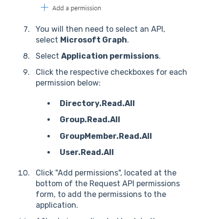
You will then need to select an API,
select
Microsoft Graph
.
Select
Application permissions
.
Click the respective checkboxes for each
permission below:
Directory.Read.All
Group.Read.All
GroupMember.Read.All
User.Read.All
Click "Add permissions", located at the
bottom of the Request API permissions
form, to add the permissions to the
application.