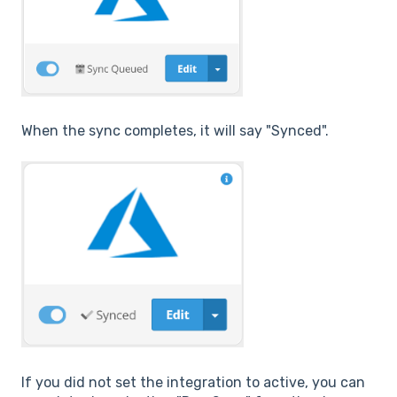
When the sync completes, it will say "Synced".
If you did not set the integration to active, you can