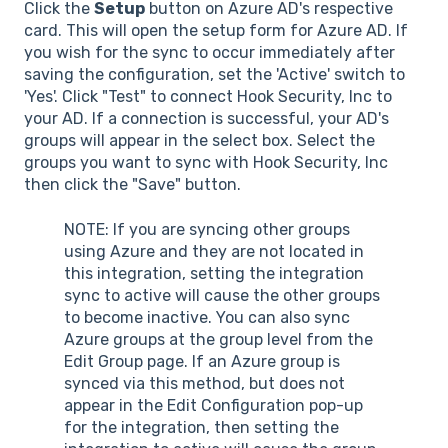
Click the
Setup
button on Azure AD's respective
card. This will open the setup form for Azure AD. If
you wish for the sync to occur immediately after
saving the configuration, set the 'Active' switch to
'Yes'. Click "Test" to connect Hook Security, Inc to
your AD. If a connection is successful, your AD's
groups will appear in the select box. Select the
groups you want to sync with Hook Security, Inc
then click the "Save" button.
NOTE: If you are syncing other groups
using Azure and they are not located in
this integration, setting the integration
sync to active will cause the other groups
to become inactive. You can also sync
Azure groups at the group level from the
Edit Group page. If an Azure group is
synced via this method, but does not
appear in the Edit Configuration pop-up
for the integration, then setting the