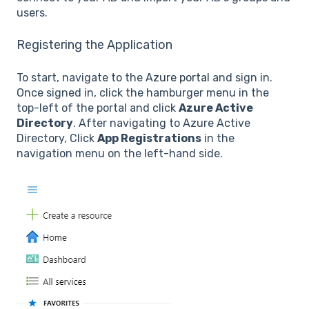
users.
Registering the Application
To start, navigate to the
Azure portal
and sign in.
Once signed in, click the hamburger menu in the
top-left of the portal and click
Azure Active
Directory
. After navigating to Azure Active
Directory, Click
App Registrations
in the
navigation menu on the left-hand side.