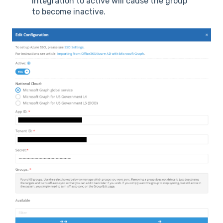
integration to active will cause the group
to become inactive.