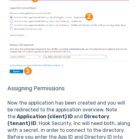
Assigning Permissions
Now the application has been created and you will
be redirected to the application overview. Note
the
Application (client) ID
and
Directory
(tenant) ID
. Hook Security, Inc will need both, along
with a secret, in order to connect to the directory.
Before you enter the App ID and Directory ID into