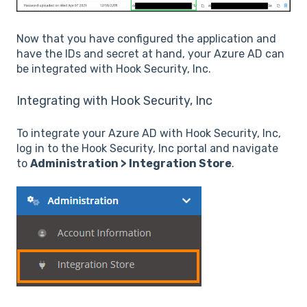
Now that you have configured the application and
have the IDs and secret at hand, your Azure AD can
be integrated with Hook Security, Inc.
Integrating with Hook Security, Inc
To integrate your Azure AD with Hook Security, Inc,
log in to the Hook Security, Inc portal and navigate
to
Administration > Integration Store
.