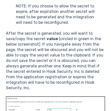
NOTE: If you choose to allow the secret to
expire, after expiration another secret will
need to be generated and the integration
will need to be reconfigured.
After the secret is generated, you will want to
save/copy the secret
value
(circled in green in the
below screenshot). If you navigate away from the
page, the secret will be obscured and you will not be
able to copy the secret value to the clipboard. If you
do not save the secret or it is obscured, you can
always generate another one. Keep in mind that if
the secret entered in Hook Security, Inc is deleted
from the application registration or expires the
integration will have to be reconfigured in Hook
Security, Inc.