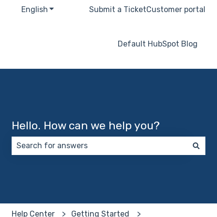
English
Show submenu for translations
Submit a Ticket
Customer portal
Default HubSpot Blog
Hello. How can we help you?
There are no suggestions because the search field 
Help Center
Getting Started