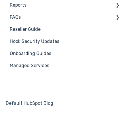
Reports
Course Reviews
3rd Party Integrations
FAQs
Mastering Reporting
Troubleshooting
Generate Reports
Reseller Guide
Becoming Compliant
Branding
Troubleshooting
Hook Security Updates
Suggest a Hook Academy Topic
Course
Campaign of the Month
Onboarding Guides
Students
Managed Services
Automations
Default HubSpot Blog