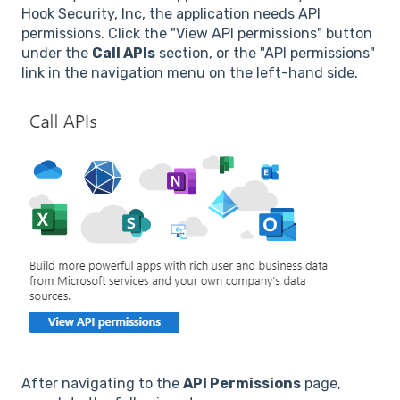
Hook Security, Inc, the application needs API
permissions. Click the "View API permissions" button
under the
Call APIs
section, or the "API permissions"
link in the navigation menu on the left-hand side.
After navigating to the
API Permissions
page,