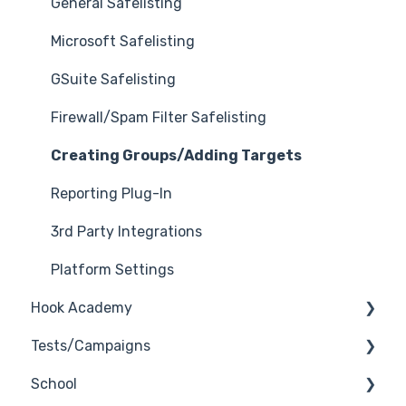
General Safelisting
Microsoft Safelisting
GSuite Safelisting
Firewall/Spam Filter Safelisting
Creating Groups/Adding Targets
Reporting Plug-In
3rd Party Integrations
Platform Settings
Hook Academy
Tests/Campaigns
Campaign Ideas
School
Industry Specific Campaigns
Reseller Only