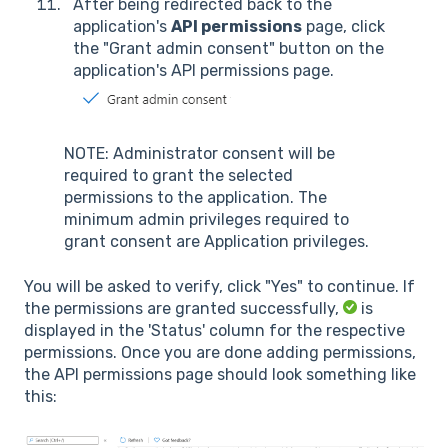
After being redirected back to the
application's
API permissions
page, click
the "Grant admin consent" button on the
application's API permissions page.
NOTE: Administrator consent will be
required to grant the selected
permissions to the application. The
minimum admin privileges required to
grant consent are Application privileges.
You will be asked to verify, click "Yes" to continue. If
the permissions are granted successfully,
is
displayed in the 'Status' column for the respective
permissions. Once you are done adding permissions,
the API permissions page should look something like
this: