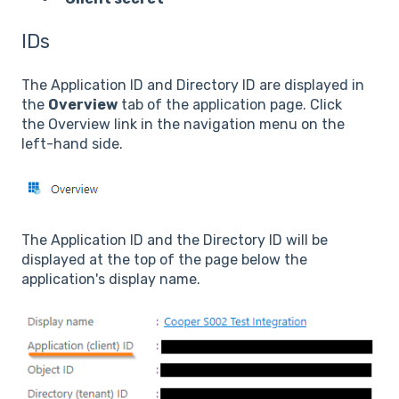
IDs
The Application ID and Directory ID are displayed in
the
Overview
tab of the application page. Click
the Overview link in the navigation menu on the
left-hand side.
The Application ID and the Directory ID will be
displayed at the top of the page below the
application's display name.