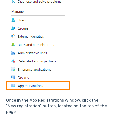
Once in the App Registrations window, click the
"New registration" button, located on the top of the
page.