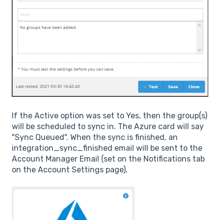
If the Active option was set to Yes, then the group(s)
will be scheduled to sync in. The Azure card will say
"Sync Queued". When the sync is finished, an
integration_sync_finished email will be sent to the
Account Manager Email (set on the Notifications tab
on the Account Settings page).