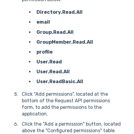
Directory.Read.All
email
Group.Read.All
GroupMember.Read.All
profile
User.Read
User.Read.All
User.ReadBasic.All
Click "Add permissions", located at the
bottom of the Request API permissions
form, to add the permissions to the
application.
Click the "Add a permission" button, located
above the "Configured permissions" table.