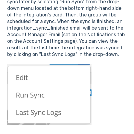
sync later by selecting "Run Sync" from the drop-
down menu located at the bottom right-hand side
of the integration's card. Then, the group will be
scheduled for a sync. When the sync is finished, an
integration_sync_finished email will be sent to the
Account Manager Email (set on the Notifications tab
on the Account
Settings page). You can view the
results of the last time the integration was synced
by clicking on "Last Sync Logs" in the drop-down.