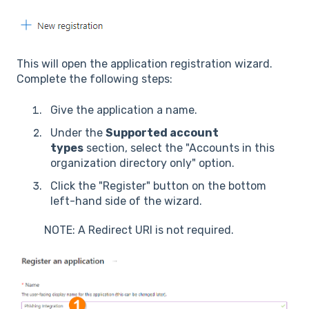
This will open the application registration wizard.
Complete the following steps:
Give the application a name.
Under the
Supported account
types
section, select the "Accounts in this
organization directory only" option.
Click the "Register" button on the bottom
left-hand side of the wizard.
NOTE: A Redirect URI is not required.