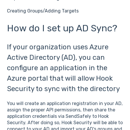
Creating Groups/Adding Targets
How do I set up AD Sync?
If your organization uses Azure
Active Directory (AD), you can
configure an application in the
Azure portal that will allow Hook
Security to sync with the directory
You will create an application registration in your AD,
assign the proper API permissions, then share the
application credentials via SendSafely to Hook
Security. After doing so, Hook Security will be able to
connect to your AD and import your AD's groups and