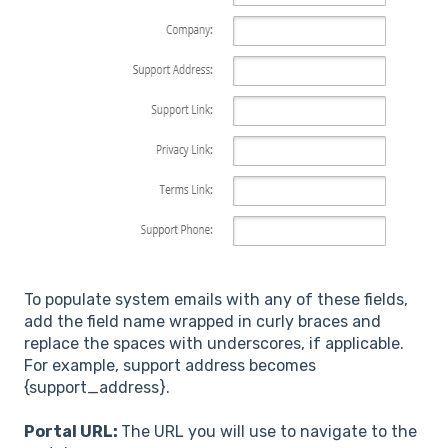
To populate system emails with any of these fields,
add the field name wrapped in curly braces and
replace the spaces with underscores, if applicable.
For example, support address becomes
{support_address}.
Portal URL:
The URL you will use to navigate to the