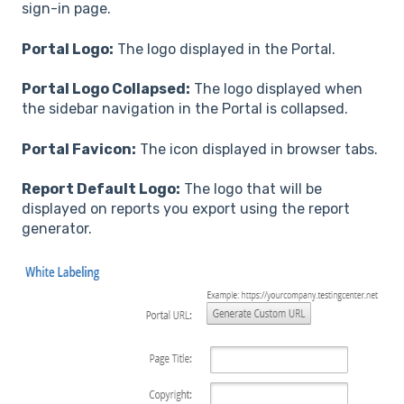
sign-in page.
Portal Logo:
The logo displayed in the Portal.
Portal Logo Collapsed:
The logo displayed when
the sidebar navigation in the Portal is collapsed.
Portal Favicon:
The icon displayed in browser tabs.
Report Default Logo:
The logo that will be
displayed on reports you export using the report
generator.