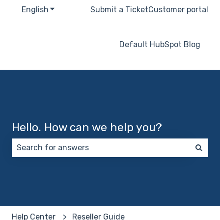
English
Show submenu for translations
Submit a Ticket
Customer portal
Default HubSpot Blog
Hello. How can we help you?
There are no suggestions because the search field 
Help Center
Reseller Guide