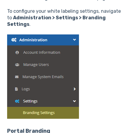
To configure your white labeling settings, navigate
to
Administration > Settings > Branding
Settings
.
Portal Branding