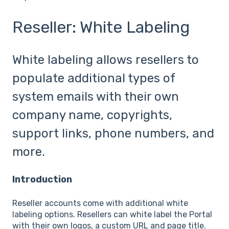
Reseller: White Labeling
White labeling allows resellers to
populate additional types of
system emails with their own
company name, copyrights,
support links, phone numbers, and
more.
Introduction
Reseller accounts come with additional white
labeling options. Resellers can white label the Portal
with their own logos, a custom URL and page title.