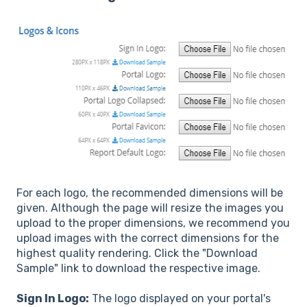
For each logo, the recommended dimensions will be
given. Although the page will resize the images you
upload to the proper dimensions, we recommend you
upload images with the correct dimensions for the
highest quality rendering. Click the "Download
Sample" link to download the respective image.
Sign In Logo:
The logo displayed on your portal's