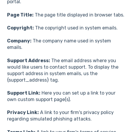
portal.
Page Title:
The page title displayed in browser tabs.
Copyright:
The copyright used in system emails.
Company:
The company name used in system
emails.
Support Address:
The email address where you
would like users to contact support. To display the
support address in system emails, us the
{support_address} tag.
Support Link:
Here you can set up a link to your
own custom support page(s).
Privacy Link:
A link to your firm's privacy policy
regarding simulated phishing attacks.