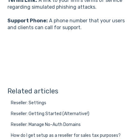
Terms Link:
A link to your firm's terms of service
regarding simulated phishing attacks.
Support Phone:
A phone number that your users
and clients can call for support.
Related articles
Reseller: Settings
Reseller: Getting Started (Alternative!)
Reseller: Manage No-Auth Domains
How do I get setup as a reseller for sales tax purposes?