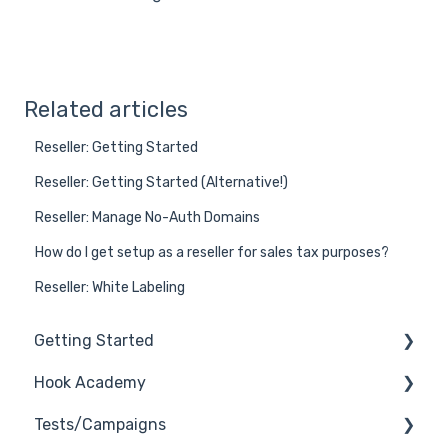
Related articles
Reseller: Getting Started
Reseller: Getting Started (Alternative!)
Reseller: Manage No-Auth Domains
How do I get setup as a reseller for sales tax purposes?
Reseller: White Labeling
Getting Started
Hook Academy
General
Tests/Campaigns
General Safelisting
Campaign Ideas