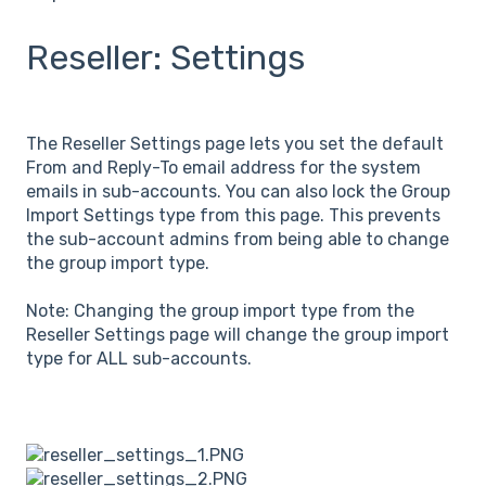
Reseller: Settings
The Reseller Settings page lets you set the default
From and Reply-To email address for the system
emails in sub-accounts. You can also lock the Group
Import Settings type from this page. This prevents
the sub-account admins from being able to change
the group import type.
Note: Changing the group import type from the
Reseller Settings page will change the group import
type for ALL sub-accounts.