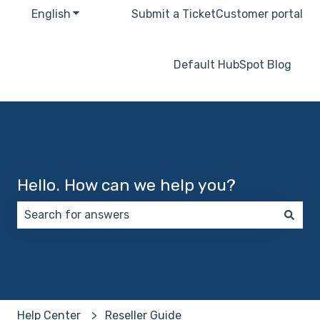
English
Show submenu for translations
Submit a Ticket
Customer portal
Default HubSpot Blog
Hello. How can we help you?
There are no suggestions because the search field 
Help Center
Reseller Guide