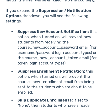
match the filter will be enrolled into the course(s).
If you expand the
Suppression / Notification
Options
dropdown, you will see the following
settings.
Suppress New Account Notification:
this
option, when turned on, will prevent new
students from receiving the
course_new_account_password email (for
username/password login account types) or
the course_new_account_token email (for
token login account types).
Suppress Enrollment Notification:
this
option, when turned on, will prevent the
course_new_enrollment email from being
sent to the students who are about to be
enrolled.
Skip Duplicate Enrollments:
if set to
"None", then students who have already