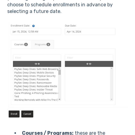
choose to schedule enrollments in advance by
selecting a future date.
Courses / Programs:
these are the