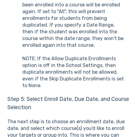
been enrolled into a course will be enrolled
again. If set to "All", this will prevent
enrollments for students from being
duplicated. If you specify a Date Range,
then if the student was enrolled into the
course within the date range, they won't be
enrolled again into that course.
NOTE: If the Allow Duplicate Enrollments
option is off in the School Settings, then
duplicate enrollments will not be allowed,
even if the Skip Duplicate Enrollments is set
to None.
Step 5: Select Enroll Date, Due Date, and Course
Selection
The next step is to choose an enrollment date, due
date, and select which course(s) you'd like to enroll
your targets or group into. This is where you can