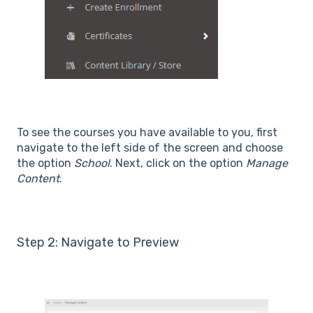
To see the courses you have available to you, first
navigate to the left side of the screen and choose
the option
School
. Next, click on the option
Manage
Content
.
Step 2: Navigate to Preview