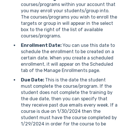
courses/programs within your account that
you may enroll your students/group into.
The courses/programs you wish to enroll the
targets or group in will appear in the select
box to the right of the list of available
courses/programs.
Enrollment Date:
You can use this date to
schedule the enrollment to be created on a
certain date. When you create a scheduled
enrollment, it will appear on the Scheduled
tab of the Manage Enrollments page.
Due Date:
This is the date the student
must complete the course/program. If the
student does not complete the training by
the due date, then you can specify that
they receive past due emails every week. If a
course is due on 1/30/2024 then the
student must have the course completed by
1/29/2024 in order for the course to be