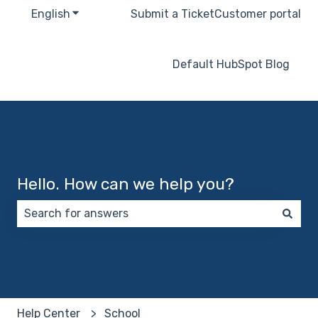
English
Show submenu for translations
Submit a Ticket
Customer portal
Default HubSpot Blog
Hello. How can we help you?
There are no suggestions because the search field 
Help Center
School