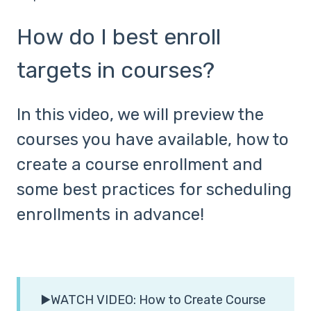
How do I best enroll
targets in courses?
In this video, we will preview the
courses you have available, how to
create a course enrollment and
some best practices for scheduling
enrollments in advance!
▶️WATCH VIDEO: How to Create Course