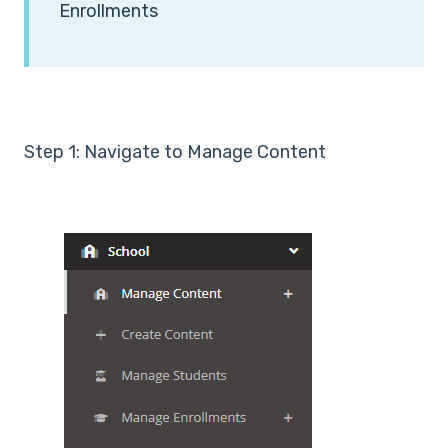
Enrollments
Step 1: Navigate to Manage Content