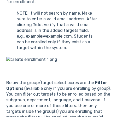
for enrollment.
NOTE: It will not search by name. Make
sure to enter a valid email address. After
clicking 'Add', verify that a valid email
address is in the added targets field,
e.g.,
example@example.com
. Students
can be enrolled only if they exist as a
target within the system.
Below the group/target select boxes are the
Filter
Options
(available only if you are enrolling by group).
You can filter out targets to be enrolled based on the
subgroup, department, language, and timezone. If
you use one or more of these filters, then only
targets inside the group(s) you are enrolling that