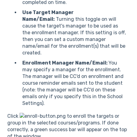
completed on time.
Use Target Manager
Name/Email:
Turning this toggle on will
cause the target's manager to be used as
the enrollment manager. If this setting is off,
then you can set a custom manager
name/email for the enrollment(s) that will be
created.
Enrollment Manager Name/Email:
You
may specify a manager for the enrollment.
The manager will be CC'd on enrollment and
course reminder emails sent to the student
(note: the manager will be CC'd on these
emails only if you specify this in the School
Settings).
Click
to enroll the targets or
group in the selected courses/programs. If done
correctly, a green success bar will appear on the top
of the window.