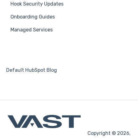
Hook Security Updates
Campaign of the Month
Onboarding Guides
Managed Services
Default HubSpot Blog
Copyright © 2026,