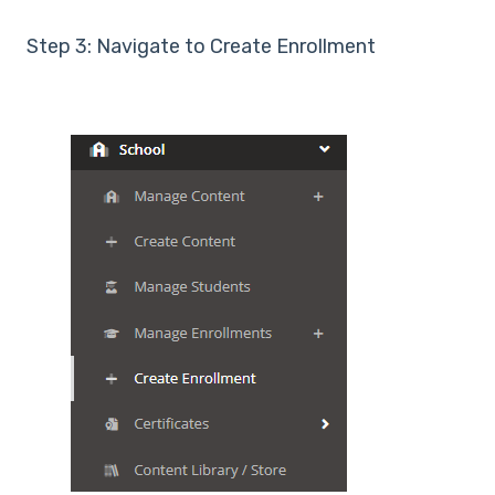
Step 3: Navigate to Create Enrollment