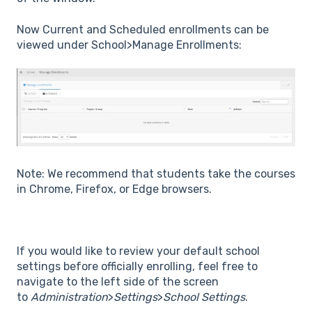
Now Current and Scheduled enrollments can be
viewed under School>Manage Enrollments:
Note: We recommend that students take the courses
in Chrome, Firefox, or Edge browsers.
If you would like to review your default school
settings before officially enrolling, feel free to
navigate to the left side of the screen
to
Administration
>
Settings
>
School Settings
.