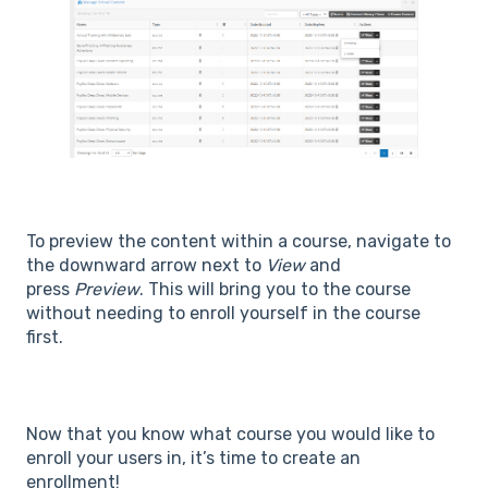
To preview the content within a course, navigate to
the downward arrow next to
View
and
press
Preview
. This will bring you to the course
without needing to enroll yourself in the course
first.
Now that you know what course you would like to
enroll your users in, it’s time to create an
enrollment!