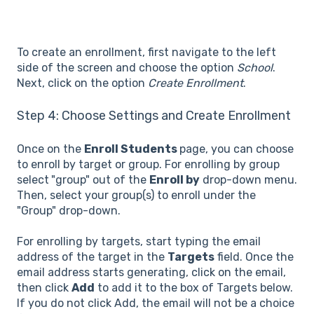
To create an enrollment, first navigate to the left
side of the screen and choose the option
School
.
Next, click on the option
Create Enrollment
.
Step 4: Choose Settings and Create Enrollment
Once on the
Enroll Students
page, you can choose
to enroll by target or group. For enrolling by group
select
"group" out of the
Enroll by
drop-down menu.
Then, select your group(s) to enroll under the
"Group" drop-down.
For enrolling by targets, start typing the email
address of the target in the
Targets
field. Once the
email address starts generating, click on the email,
then click
Add
to add it to the box of Targets below.
If you do not click Add, the email will not be a choice