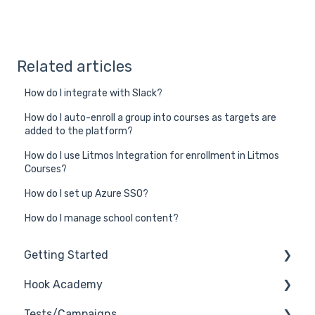
Related articles
How do I integrate with Slack?
How do I auto-enroll a group into courses as targets are
added to the platform?
How do I use Litmos Integration for enrollment in Litmos
Courses?
How do I set up Azure SSO?
How do I manage school content?
Getting Started
Hook Academy
General
Tests/Campaigns
General Safelisting
Campaign Ideas