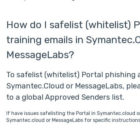
How do I safelist (whitelist) 
training emails in Symantec.
MessageLabs?
To safelist (whitelist) Portal phishing 
Symantec.Cloud or MessageLabs, plea
to a global Approved Senders list.
If have issues safelisting the Portal in Symantec.cloud 
Symantec.cloud or MessageLabs for specific instructions