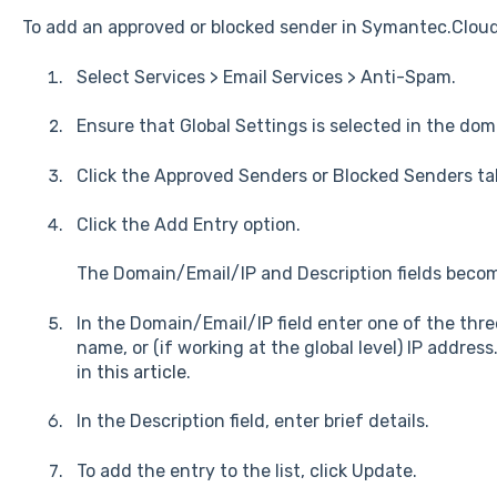
To add an approved or blocked sender in Symantec.Clou
Select Services > Email Services > Anti-Spam.
Ensure that Global Settings is selected in the dom
Click the Approved Senders or Blocked Senders tab
Click the Add Entry option.
The Domain/Email/IP and Description fields becom
In the Domain/Email/IP field enter one of the thre
name, or (if working at the global level) IP address
in
this article
.
In the Description field, enter brief details.
To add the entry to the list, click Update.