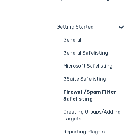
Getting Started
General
General Safelisting
Microsoft Safelisting
GSuite Safelisting
Firewall/Spam Filter
Safelisting
Creating Groups/Adding
Targets
Reporting Plug-In