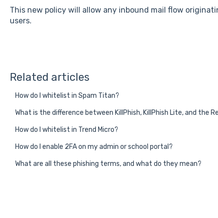
This new policy will allow any inbound mail flow originat
users.
Related articles
How do I whitelist in Spam Titan?
What is the difference between KillPhish, KillPhish Lite, and the
How do I whitelist in Trend Micro?
How do I enable 2FA on my admin or school portal?
What are all these phishing terms, and what do they mean?