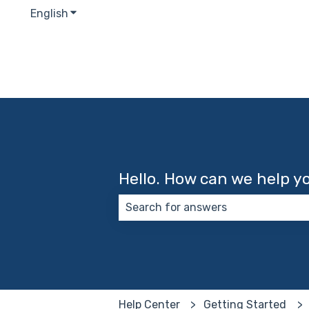
English
Show submenu for translations
Hello. How can we help y
There are no suggestions because
Help Center
Getting Started