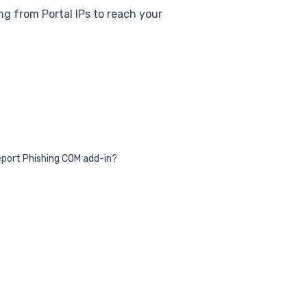
ing from Portal IPs to reach your
 Report Phishing COM add-in?