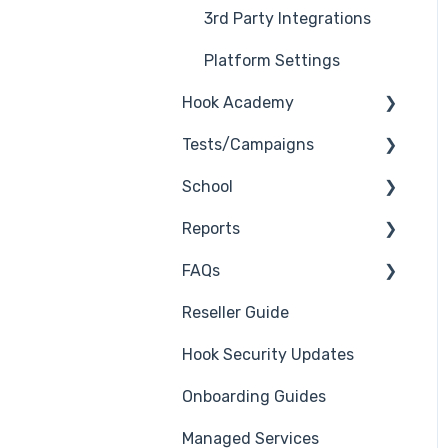
3rd Party Integrations
Platform Settings
Hook Academy
Tests/Campaigns
Campaign Ideas
School
Industry Specific
Reseller Only
Campaigns
Reports
3rd Party Integrations
Course Reviews
FAQs
Troubleshooting
Generate Reports
Mastering Reporting
Reseller Guide
Branding
Troubleshooting
Becoming Compliant
Hook Security Updates
Course
Campaign of the Month
Suggest a Hook
Onboarding Guides
Students
Academy Topic
Managed Services
Automations