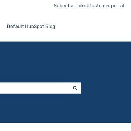
Submit a Ticket
Customer portal
Default HubSpot Blog
Go to hooksecurity.co