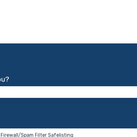
ou?
 the search field is empty.
Firewall/Spam Filter Safelisting