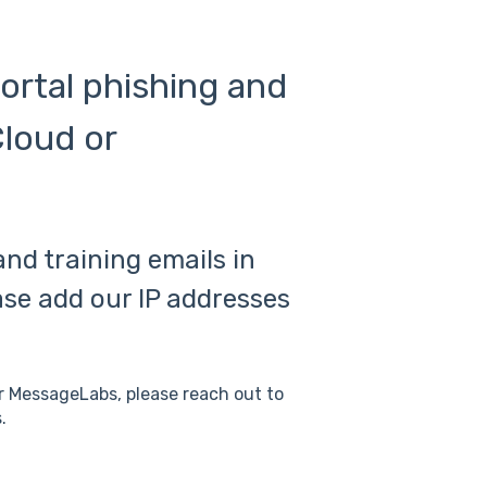
Portal phishing and
Cloud or
and training emails in
se add our IP addresses
or MessageLabs, please reach out to
.