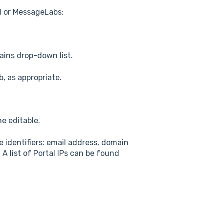
d or MessageLabs:
ains drop-down list.
, as appropriate.
e editable.
e identifiers: email address, domain
. A list of Portal IPs can be found