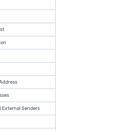
ist
ion
Address
sses
ll External Senders