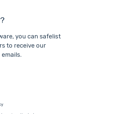
t?
ware, you can safelist
rs to receive our
 emails.
cy