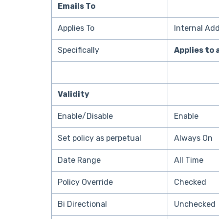
Emails To
Applies To
Internal Ad
Specifically
Applies to 
Validity
Enable/Disable
Enable
Set policy as perpetual
Always On
Date Range
All Time
Policy Override
Checked
Bi Directional
Unchecked