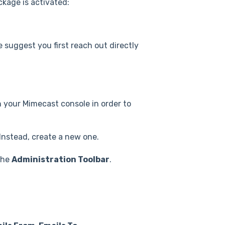
ckage is activated:
e suggest you first reach out directly
 your Mimecast console in order to
Instead, create a new one.
the
Administration Toolbar
.