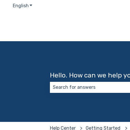
English
Show submenu for translations
Hello. How can we help y
There are no suggestions because
Help Center
Getting Started