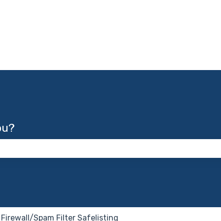
ou?
 the search field is empty.
Firewall/Spam Filter Safelisting