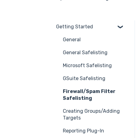
Getting Started
General
General Safelisting
Microsoft Safelisting
GSuite Safelisting
Firewall/Spam Filter
Safelisting
Creating Groups/Adding
Targets
Reporting Plug-In