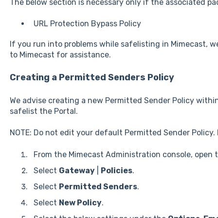
The below section is necessary only if the associated pa
URL Protection Bypass Policy
If you run into problems while safelisting in Mimecast, w
to Mimecast for assistance.
Creating a Permitted Senders Policy
We advise creating a new Permitted Sender Policy within
safelist the Portal.
NOTE: Do not edit your default Permitted Sender Policy. 
From the Mimecast Administration console, open 
Select
Gateway
|
Policies
.
Select
Permitted Senders
.
Select
New Policy
.