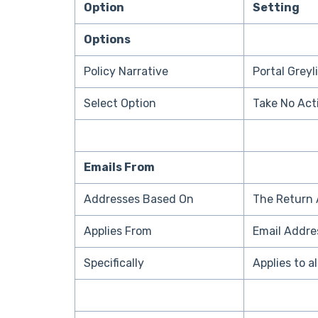
Option
Setting
Options
Policy Narrative
Portal Greyl
Select Option
Take No Act
Emails From
Addresses Based On
The Return 
Applies From
Email Addre
Specifically
Applies to a