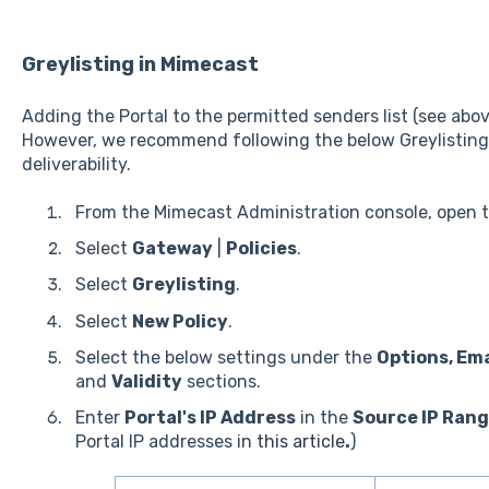
Greylisting in Mimecast
Adding the Portal to the permitted senders list (see abov
However, we recommend following the below Greylisting 
deliverability.
From the Mimecast Administration console, open 
Select
Gateway
|
Policies
.
Select
Greylisting
.
Select
New Policy
.
Select the below settings under the
Options, Ema
and
Validity
sections.
Enter
Portal's IP Address
in the
Source IP Ran
Portal IP addresses in
this article
.
)