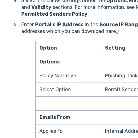
Select the below settings under the
Options, Ema
and
Validity
sections. For more information, see
Permitted Senders Policy
.
Enter
Portal's IP Address
in the
Source IP Ran
addresses which you can
download here
.)
Option
Setting
Options
Policy Narrative
Phishing Tack
Select Option
Permit Sende
Emails From
Applies To
Internal Addr