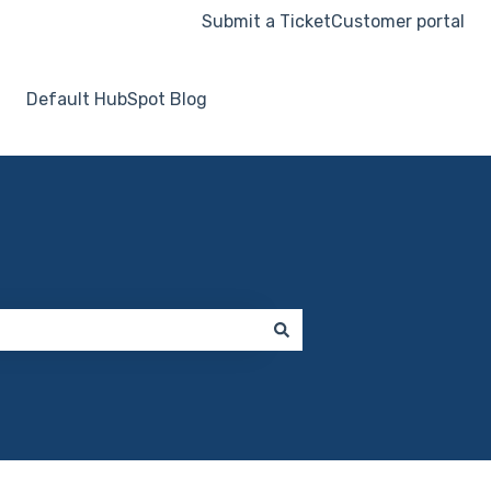
Submit a Ticket
Customer portal
Default HubSpot Blog
Go to hooksecurity.co