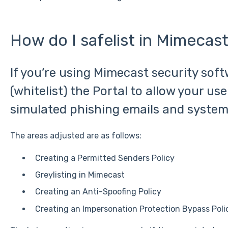
How do I safelist in Mimecas
If you’re using Mimecast security soft
(whitelist) the Portal to allow your use
simulated phishing emails and system
The areas adjusted are as follows:
Creating a Permitted Senders Policy
Greylisting in Mimecast
Creating an Anti-Spoofing Policy
Creating an Impersonation Protection Bypass Poli