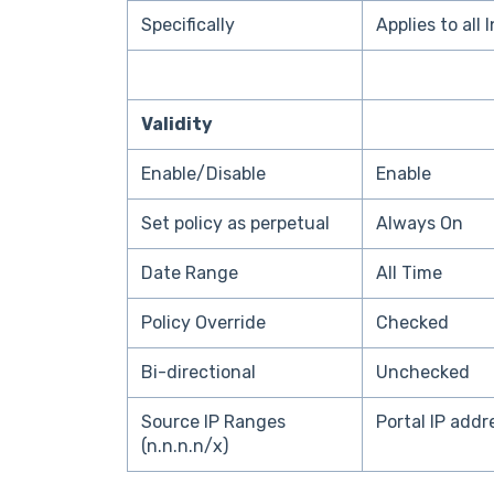
Specifically
Applies to all 
Validity
Enable/Disable
Enable
Set policy as perpetual
Always On
Date Range
All Time
Policy Override
Checked
Bi-directional
Unchecked
Source IP Ranges
Portal IP add
(n.n.n.n/x)