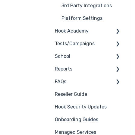
3rd Party Integrations
Platform Settings
Hook Academy
Tests/Campaigns
Campaign Ideas
School
Industry Specific
Reseller Only
Campaigns
Reports
3rd Party Integrations
Course Reviews
FAQs
Troubleshooting
Generate Reports
Mastering Reporting
Reseller Guide
Branding
Troubleshooting
Becoming Compliant
Hook Security Updates
Course
Campaign of the Month
Suggest a Hook
Onboarding Guides
Students
Academy Topic
Managed Services
Automations