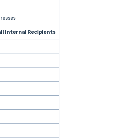
dresses
all Internal Recipients