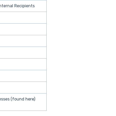
Internal Recipients
resses (found
here
)