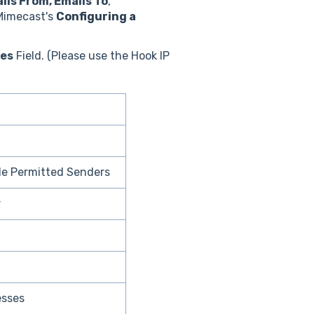
ils From, Emails To
,
 Mimecast's
Configuring a
ges
Field. (Please use the Hook IP
le Permitted Senders
r
esses