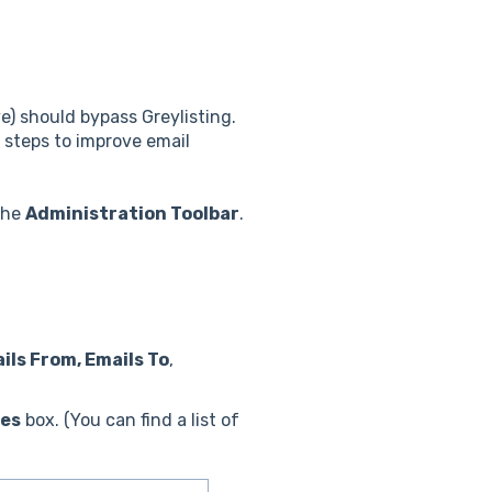
e) should bypass Greylisting.
steps to improve email
the
Administration Toolbar
.
ils From, Emails To
,
ges
box. (You can find a list of