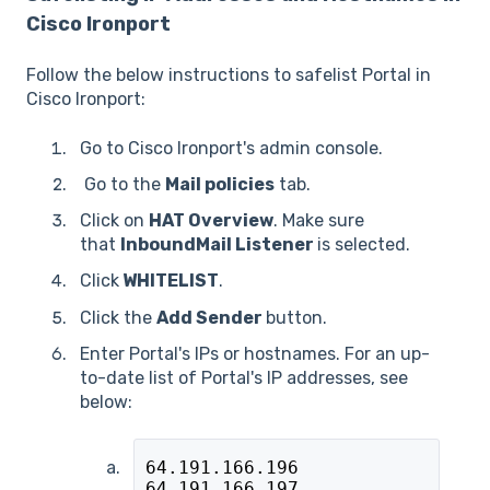
Cisco Ironport
Follow the below instructions to safelist Portal in
Cisco Ironport:
Go to Cisco Ironport's admin console.
Go to the
Mail policies
tab.
Click on
HAT Overview
. Make sure
that
InboundMail Listener
is selected.
Click
WHITELIST
.
Click the
Add Sender
button.
Enter Portal's IPs or hostnames. For an up-
to-date list of Portal's IP addresses, see
below:
64.191.166.196
64.191.166.197