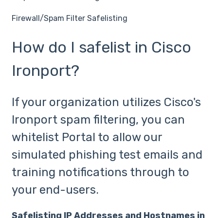
Firewall/Spam Filter Safelisting
How do I safelist in Cisco
Ironport?
If your organization utilizes Cisco's
Ironport spam filtering, you can
whitelist Portal to allow our
simulated phishing test emails and
training notifications through to
your end-users.
Safelisting IP Addresses and Hostnames in