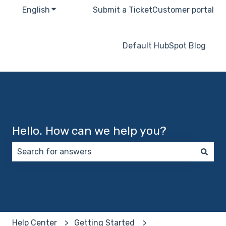
English
Show submenu for translations
Submit a Ticket
Customer portal
Default HubSpot Blog
Hello. How can we help you?
There are no suggestions because the search field 
Help Center
Getting Started