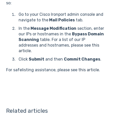
so:
Go to your Cisco Ironport admin console and
navigate to the
Mail Policies
tab.
In the
Message Modification
section, enter
our IPs or hostnames in the
Bypass Domain
Scanning
table. For a list of our IP
addresses and hostnames, please see
this
article
.
Click
Submit
and then
Commit Changes
.
For safelisting assistance, please see
this article
.
Related articles