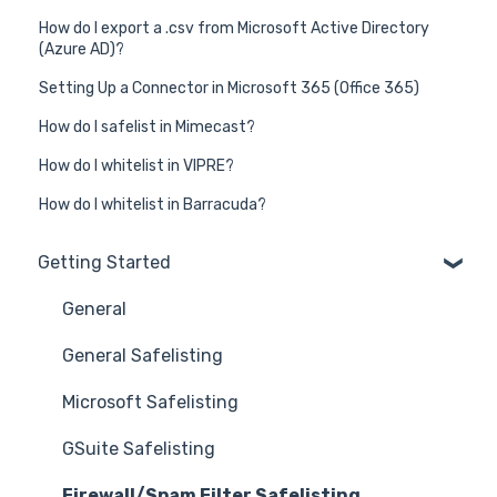
How do I export a .csv from Microsoft Active Directory
(Azure AD)?
Setting Up a Connector in Microsoft 365 (Office 365)
How do I safelist in Mimecast?
How do I whitelist in VIPRE?
How do I whitelist in Barracuda?
Getting Started
General
General Safelisting
Microsoft Safelisting
GSuite Safelisting
Firewall/Spam Filter Safelisting