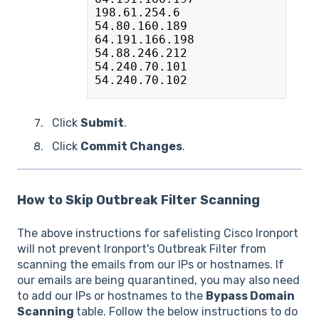
198.61.254.6
54.80.160.189
64.191.166.198
54.88.246.212
54.240.70.101
54.240.70.102
Click
Submit
.
Click
Commit Changes
.
How to Skip Outbreak Filter Scanning
The above instructions for safelisting Cisco Ironport
will not prevent Ironport's Outbreak Filter from
scanning the emails from our IPs or hostnames. If
our emails are being quarantined, you may also need
to add our IPs or hostnames to the
Bypass Domain
Scanning
table. Follow the below instructions to do