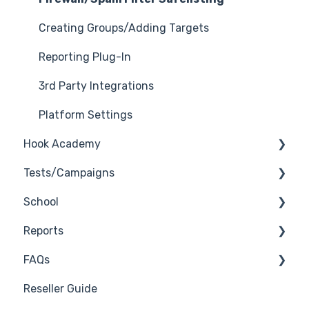
Creating Groups/Adding Targets
Reporting Plug-In
3rd Party Integrations
Platform Settings
Hook Academy
Tests/Campaigns
Campaign Ideas
School
Industry Specific Campaigns
Reseller Only
Reports
Course Reviews
3rd Party Integrations
FAQs
Mastering Reporting
Troubleshooting
Generate Reports
Reseller Guide
Becoming Compliant
Branding
Troubleshooting