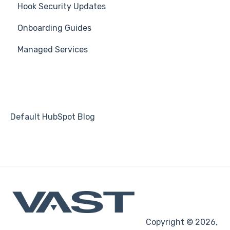
Hook Security Updates
Suggest a Hook Academy Topic
Course
Campaign of the Month
Onboarding Guides
Students
Managed Services
Automations
Default HubSpot Blog
Copyright © 2026,