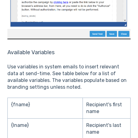
Available Variables
Use variables in system emails to insert relevant
data at send-time. See table below for a list of
available variables. The variables populate based on
branding settings unless noted.
{fname}
Recipient's first
name
{lname}
Recipient's last
name