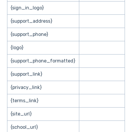
{sign_in_logo}
{support_address}
{support_phone}
{logo}
{support_phone_formatted}
{support_link}
{privacy_link}
{terms_link}
{site_url}
{school_url}