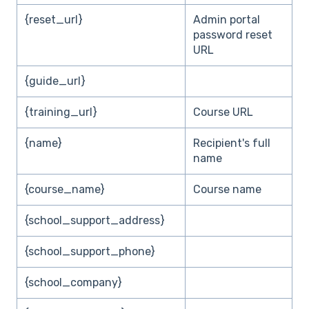
{reset_url}
Admin portal
password reset
URL
{guide_url}
{training_url}
Course URL
{name}
Recipient's full
name
{course_name}
Course name
{school_support_address}
{school_support_phone}
{school_company}