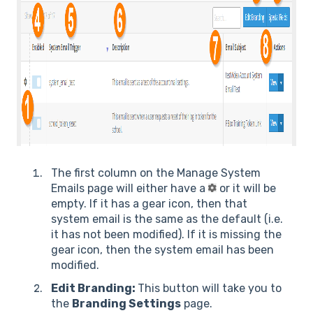
The first column on the Manage System
Emails page will either have a
or it will be
empty. If it has a gear icon, then that
system email is the same as the default (i.e.
it has not been modified). If it is missing the
gear icon, then the system email has been
modified.
Edit Branding:
This button will take you to
the
Branding Settings
page.