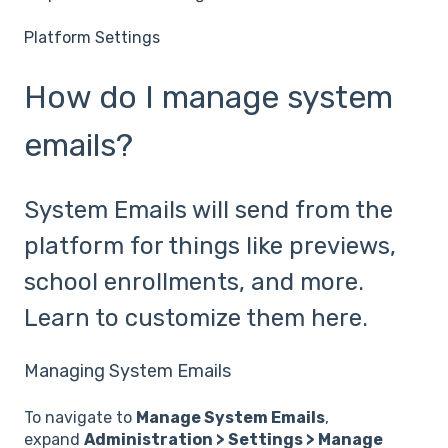
Platform Settings
How do I manage system
emails?
System Emails will send from the
platform for things like previews,
school enrollments, and more.
Learn to customize them here.
Managing System Emails
To navigate to
Manage System Emails
,
expand
Administration > Settings > Manage