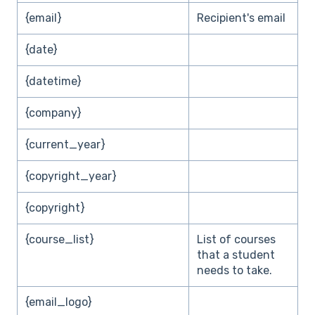
{email}
Recipient's email
{date}
{datetime}
{company}
{current_year}
{copyright_year}
{copyright}
{course_list}
List of courses
that a student
needs to take.
{email_logo}