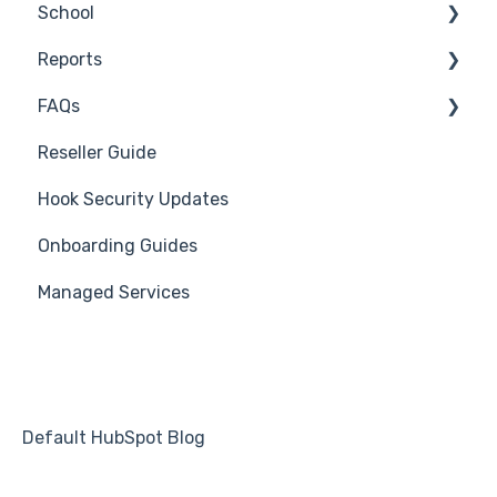
School
Industry Specific Campaigns
Reseller Only
Reports
Course Reviews
3rd Party Integrations
FAQs
Mastering Reporting
Troubleshooting
Generate Reports
Reseller Guide
Becoming Compliant
Branding
Troubleshooting
Hook Security Updates
Suggest a Hook Academy Topic
Course
Campaign of the Month
Onboarding Guides
Students
Managed Services
Automations
Default HubSpot Blog