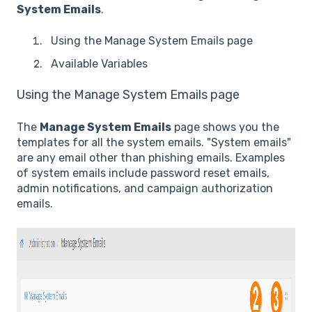
System Emails
.
Using the Manage System Emails page
Available Variables
Using the Manage System Emails page
The
Manage System Emails
page shows you the
templates for all the system emails. "System emails"
are any email other than phishing emails. Examples
of system emails include password reset emails,
admin notifications, and campaign authorization
emails.