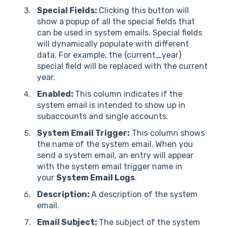
Special Fields:
Clicking this button will
show a popup of all the special fields that
can be used in system emails. Special fields
will dynamically populate with different
data. For example, the {current_year}
special field will be replaced with the current
year.
Enabled:
This column indicates if the
system email is intended to show up in
subaccounts and single accounts.
System Email Trigger:
This column shows
the name of the system email. When you
send a system email, an entry will appear
with the system email trigger name in
your
System Email Logs
.
Description:
A description of the system
email.
Email Subject:
The subject of the system