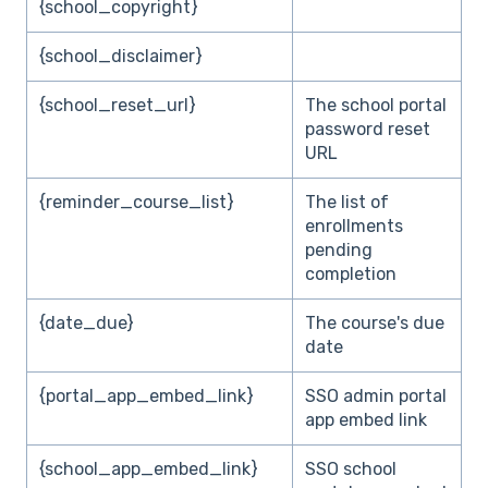
{school_copyright}
{school_disclaimer}
{school_reset_url}
The school portal
password reset
URL
{reminder_course_list}
The list of
enrollments
pending
completion
{date_due}
The course's due
date
{portal_app_embed_link}
SSO admin portal
app embed link
{school_app_embed_link}
SSO school