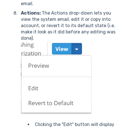
email.
Actions:
The Actions drop-down lets you
view the system email, edit it or copy into
account, or revert it to its default state (i.e.
make it look as it did before any editing was
done).
Clicking the "Edit" button will display