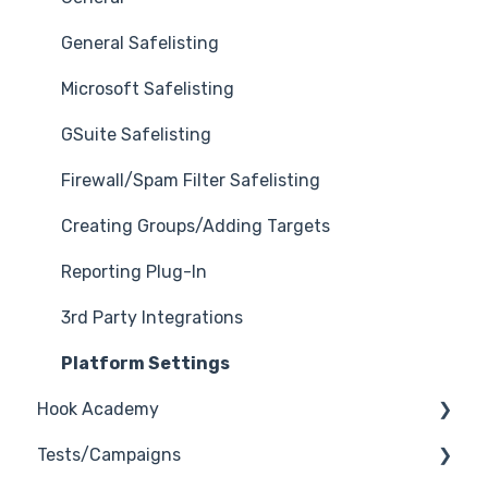
General Safelisting
Microsoft Safelisting
GSuite Safelisting
Firewall/Spam Filter Safelisting
Creating Groups/Adding Targets
Reporting Plug-In
3rd Party Integrations
Platform Settings
Hook Academy
Tests/Campaigns
Campaign Ideas