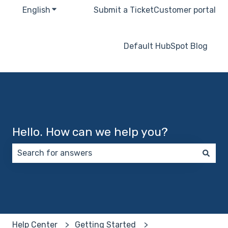
English
Show submenu for translations
Submit a Ticket
Customer portal
Default HubSpot Blog
Hello. How can we help you?
There are no suggestions because the search field 
Help Center
Getting Started