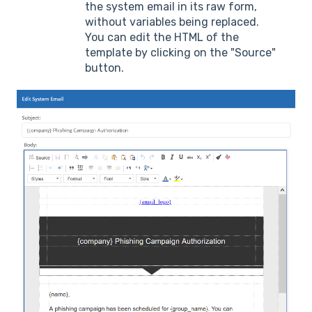
the system email in its raw form,
without variables being replaced.
You can edit the HTML of the
template by clicking on the "Source"
button.