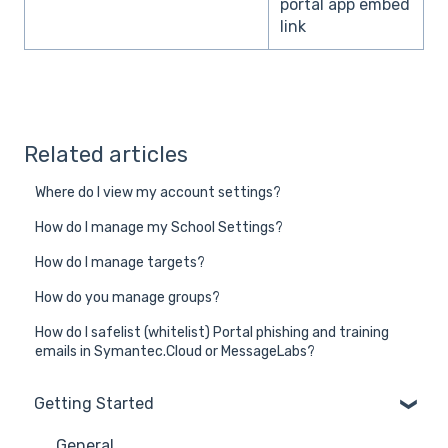
portal app embed
link
Related articles
Where do I view my account settings?
How do I manage my School Settings?
How do I manage targets?
How do you manage groups?
How do I safelist (whitelist) Portal phishing and training
emails in Symantec.Cloud or MessageLabs?
Getting Started
General