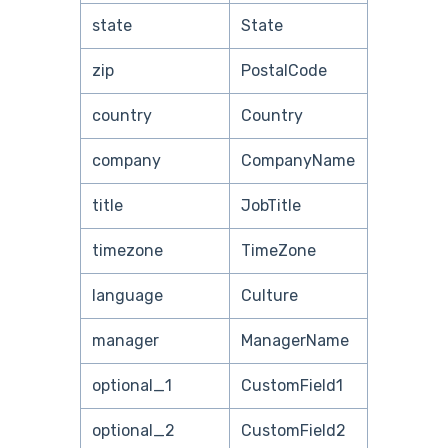
state
State
zip
PostalCode
country
Country
company
CompanyName
title
JobTitle
timezone
TimeZone
language
Culture
manager
ManagerName
optional_1
CustomField1
optional_2
CustomField2