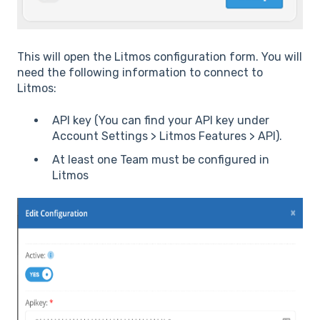
This will open the Litmos configuration form. You will
need the following information to connect to
Litmos:
API key (You can find your API key under
Account Settings > Litmos Features > API).
At least one Team must be configured in
Litmos