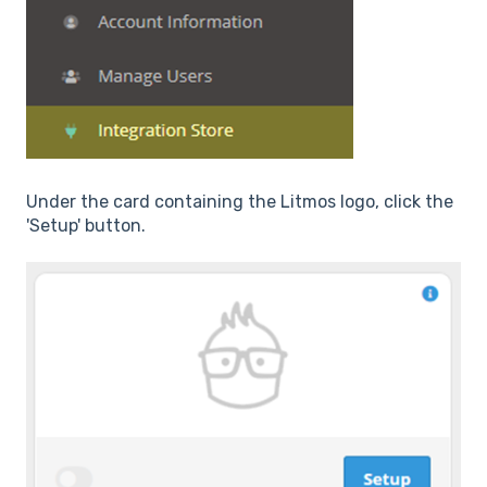
Under the card containing the Litmos logo, click the
'Setup' button.