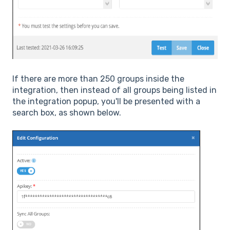
If there are more than 250 groups inside the
integration, then instead of all groups being listed in
the integration popup, you'll be presented with a
search box, as shown below.