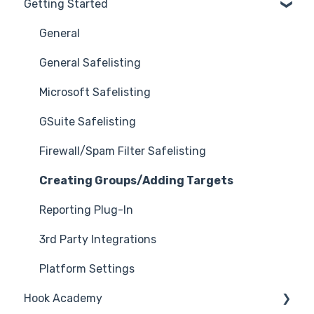
Getting Started
General
General Safelisting
Microsoft Safelisting
GSuite Safelisting
Firewall/Spam Filter Safelisting
Creating Groups/Adding Targets
Reporting Plug-In
3rd Party Integrations
Platform Settings
Hook Academy