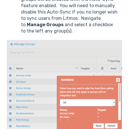
feature enabled. You will need to manually
disable this Auto-Sync if you no longer wish
to sync users from Litmos. Navigate
to
Manage Groups
and select a checkbox
to the left any group(s).