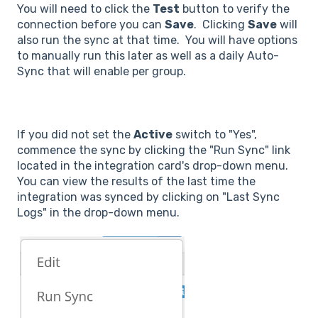
You will need to click the
Test
button to verify the
connection before you can
Save
. Clicking
Save
will
also run the sync at that time. You will have options
to manually run this later as well as a daily Auto-
Sync that will enable per group.
If you did not set the
Active
switch to "Yes",
commence the sync by clicking the "Run Sync" link
located in the integration card's drop-down menu.
You can view the results of the last time the
integration was synced by clicking on "Last Sync
Logs" in the drop-down menu.