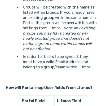
Groups will be created with the name as
listed within Litmos. If you already have
an existing group with the same name in
Portal, this group will be overwritten with
settings from Litmos.
Note: any existing
groups you may have created or any
newly created group that doesn’t not
match a group name within Litmos will
not be affected.
In order for Users to be synced, they
must have a valid Email Address and
belong to a group/team within Litmos.
How will Portal map User fields from Litmos?
Portal Field
Litmos Field