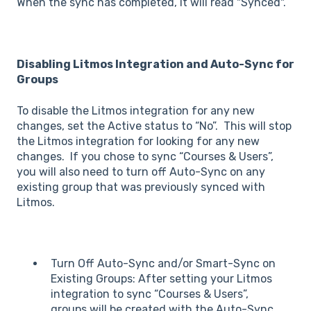
When the sync has completed, it will read "Synced".
Disabling Litmos Integration and Auto-Sync for
Groups
To disable the Litmos integration for any new
changes, set the Active status to “No”. This will stop
the Litmos integration for looking for any new
changes. If you chose to sync “Courses & Users”,
you will also need to turn off Auto-Sync on any
existing group that was previously synced with
Litmos.
Turn Off Auto-Sync and/or Smart-Sync on
Existing Groups: After setting your Litmos
integration to sync “Courses & Users”,
groups will be created with the Auto-Sync