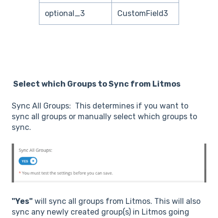
optional_3
CustomField3
Select which Groups to Sync from Litmos
Sync All Groups: This determines if you want to
sync all groups or manually select which groups to
sync.
"Yes"
will sync all groups from Litmos. This will also
sync any newly created group(s) in Litmos going