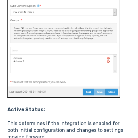
Active Status:
This determines if the integration is enabled for
both initial configuration and changes to settings
moving forward.