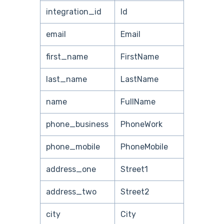
integration_id
Id
email
Email
first_name
FirstName
last_name
LastName
name
FullName
phone_business
PhoneWork
phone_mobile
PhoneMobile
address_one
Street1
address_two
Street2
city
City