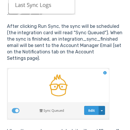
.
After clicking Run Sync, the sync will be scheduled
(the integration card will read "Sync Queued"). When
the sync is finished, an integration_sync_finished
email will be sent to the Account Manager Email (set
on the Notifications tab on the
Account
Settings
page).