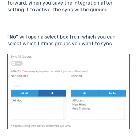
forward. When you save the integration after
setting it to active, the sync will be queued.
"No"
will open a select box from which you can
select which Litmos groups you want to sync.