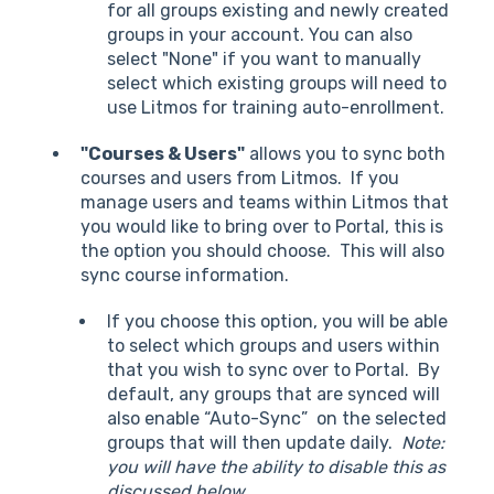
for all groups existing and newly created
groups in your account. You can also
select "None" if you want to manually
select which existing groups will need to
use Litmos for training auto-enrollment.
"Courses & Users"
allows you to sync both
courses and users from Litmos. If you
manage users and teams within Litmos that
you would like to bring over to Portal, this is
the option you should choose. This will also
sync course information.
If you choose this option, you will be able
to select which groups and users within
that you wish to sync over to Portal. By
default, any groups that are synced will
also enable “Auto-Sync” on the selected
groups that will then update daily.
Note:
you will have the ability to disable this as
discussed below.