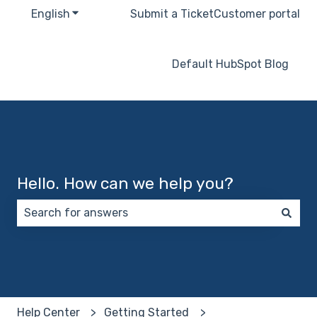
English
Show submenu for translations
Submit a Ticket
Customer portal
Default HubSpot Blog
Hello. How can we help you?
There are no suggestions because the search field 
Help Center
Getting Started