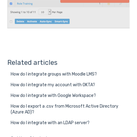
Related articles
How do I integrate groups with Moodle LMS?
How do I integrate my account with OKTA?
How do I integrate with Google Workspace?
How do I export a .csv from Microsoft Active Directory
(Azure AD)?
How do I integrate with an LDAP server?