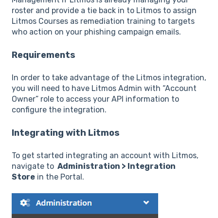
roster and provide a tie back in to Litmos to assign
Litmos Courses as remediation training to targets
who action on your phishing campaign emails.
Requirements
In order to take advantage of the Litmos integration,
you will need to have Litmos Admin with “Account
Owner” role to access your API information to
configure the integration.
Integrating with Litmos
To get started integrating an account with Litmos,
navigate to
Administration > Integration
Store
in the Portal.