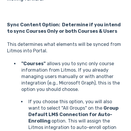
Sync Content Option: Determine if you intend
to sync Courses Only or both Courses & Users
This determines what elements will be synced from
Litmos into Portal.
"Courses"
allows you to sync only course
information from Litmos. If you already
managing users manually or with another
integration (e.g., Microsoft Graph), this is the
option you should choose.
If you choose this option, you will also
want to select "All Groups" on the
Group
Default LMS Connection for Auto-
Enrolling
option. This will assign the
Litmos integration to auto-enroll option