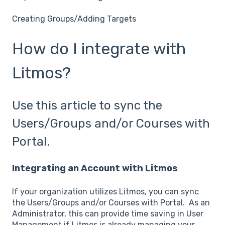
Creating Groups/Adding Targets
How do I integrate with
Litmos?
Use this article to sync the
Users/Groups and/or Courses with
Portal.
Integrating an Account with Litmos
If your organization utilizes Litmos, you can sync
the Users/Groups and/or Courses with Portal. As an
Administrator, this can provide time saving in User
Management if Litmos is already managing your