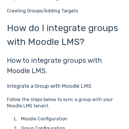
Creating Groups/Adding Targets
How do I integrate groups
with Moodle LMS?
How to integrate groups with
Moodle LMS.
Integrate a Group with Moodle LMS
Follow the steps below to sync a group with your
Moodle LMS tenant.
Moodle Configuration
Group Configuration