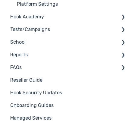
Platform Settings
Hook Academy
Tests/Campaigns
Campaign Ideas
School
Industry Specific Campaigns
Reseller Only
Reports
Course Reviews
3rd Party Integrations
FAQs
Mastering Reporting
Troubleshooting
Generate Reports
Reseller Guide
Becoming Compliant
Branding
Troubleshooting
Hook Security Updates
Suggest a Hook Academy Topic
Course
Campaign of the Month
Onboarding Guides
Students
Managed Services
Automations