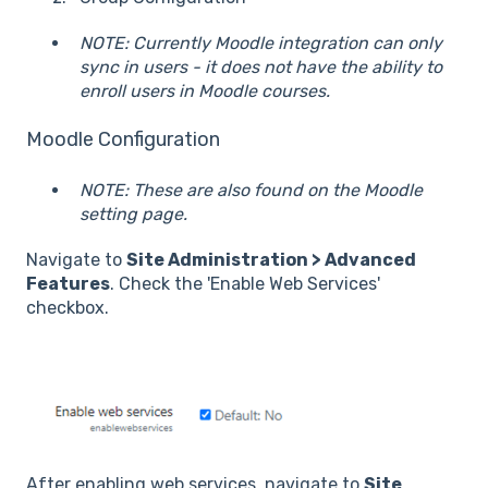
NOTE: Currently Moodle integration can only
sync in users - it does not have the ability to
enroll users in Moodle courses.
Moodle Configuration
NOTE: These are also found on the Moodle
setting page.
Navigate to
Site Administration > Advanced
Features
. Check the 'Enable Web Services'
checkbox.
After enabling web services, navigate to
Site