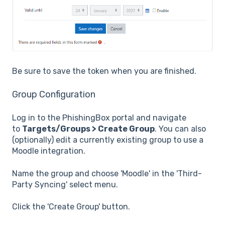
Be sure to save the token when you are finished.
Group Configuration
Log in to the PhishingBox portal and navigate
to
Targets/Groups > Create Group
. You can also
(optionally) edit a currently existing group to use a
Moodle integration.
Name the group and choose 'Moodle' in the 'Third-
Party Syncing' select menu.
Click the 'Create Group' button.