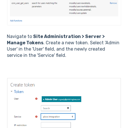
Navigate to
Site Administration > Server >
Manage Tokens
. Create a new token. Select 'Admin
User' in the 'User' field, and the newly created
service in the 'Service' field.