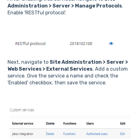
Administration > Server > Manage Protocols
.
Enable 'RESTful protocol'.
Next, navigate to
Site Administration > Server >
Web Services > External Services
. Add a custom
service. Give the service a name and check the
'Enabled' checkbox, then save the service.