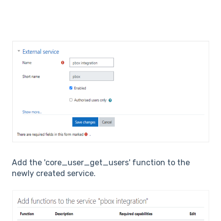
Add the 'core_user_get_users' function to the
newly created service.