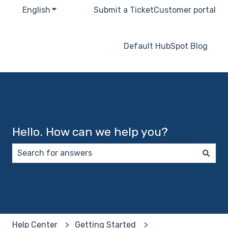
English
Show submenu for translations
Submit a Ticket
Customer portal
Default HubSpot Blog
Hello. How can we help you?
There are no suggestions because the search field 
Help Center
Getting Started