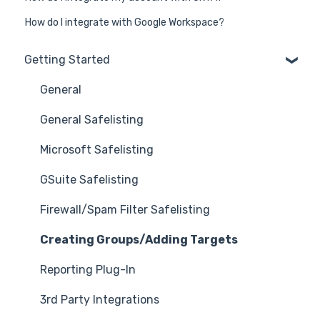
How do I integrate with Google Workspace?
Getting Started
General
General Safelisting
Microsoft Safelisting
GSuite Safelisting
Firewall/Spam Filter Safelisting
Creating Groups/Adding Targets
Reporting Plug-In
3rd Party Integrations