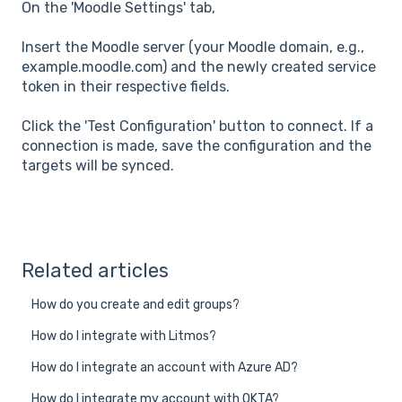
On the 'Moodle Settings' tab,
Insert the Moodle server (your Moodle domain, e.g.,
example.moodle.com) and the newly created service
token in their respective fields.
Click the 'Test Configuration' button to connect. If a
connection is made, save the configuration and the
targets will be synced.
Related articles
How do you create and edit groups?
How do I integrate with Litmos?
How do I integrate an account with Azure AD?
How do I integrate my account with OKTA?