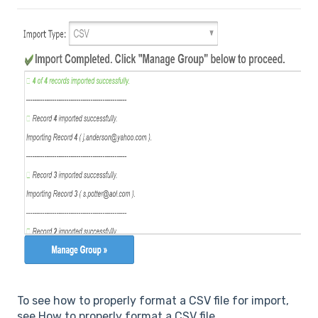
To see how to properly format a CSV file for import,
see How to properly format a CSV file.