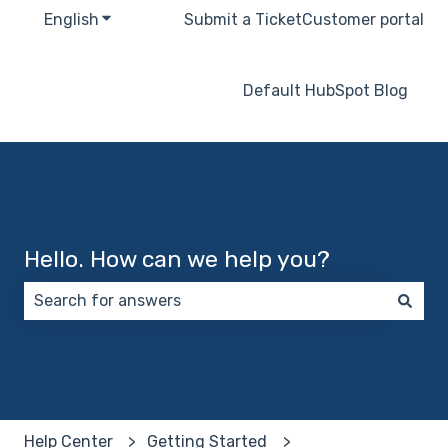
English
Show submenu for translations
Submit a Ticket
Customer portal
Default HubSpot Blog
Hello. How can we help you?
There are no suggestions because the search field 
Help Center
Getting Started