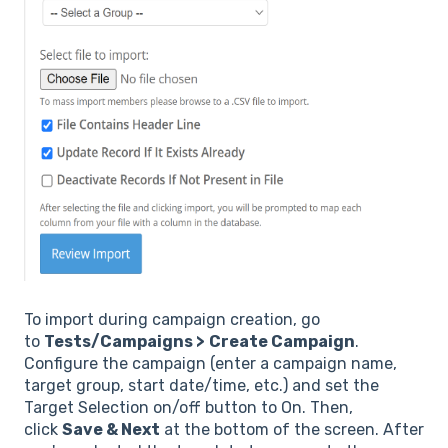
To import during campaign creation, go
to
Tests/Campaigns >
Create Campaign
.
Configure the campaign (enter a campaign name,
target group, start date/time, etc.) and set the
Target Selection on/off button to On. Then,
click
Save & Next
at the bottom of the screen. After