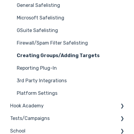
General Safelisting
Microsoft Safelisting
GSuite Safelisting
Firewall/Spam Filter Safelisting
Creating Groups/Adding Targets
Reporting Plug-In
3rd Party Integrations
Platform Settings
Hook Academy
Tests/Campaigns
Campaign Ideas
School
Industry Specific Campaigns
Reseller Only