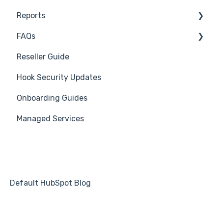
Reports
Course Reviews
3rd Party Integrations
FAQs
Mastering Reporting
Troubleshooting
Generate Reports
Reseller Guide
Becoming Compliant
Branding
Troubleshooting
Hook Security Updates
Suggest a Hook Academy Topic
Course
Campaign of the Month
Onboarding Guides
Students
Managed Services
Automations
Default HubSpot Blog