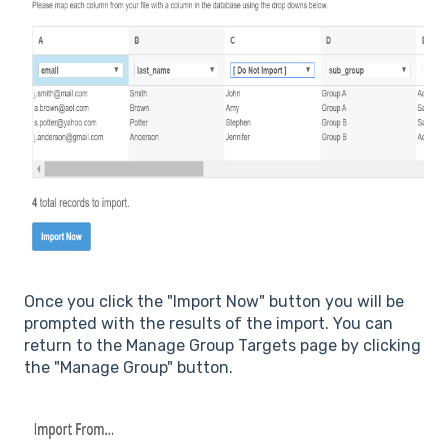
Once you click the "Import Now" button you will be
prompted with the results of the import. You can
return to the Manage Group Targets page by clicking
the "Manage Group" button.