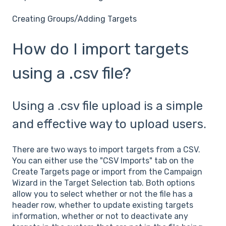
Creating Groups/Adding Targets
How do I import targets
using a .csv file?
Using a .csv file upload is a simple
and effective way to upload users.
There are two ways to import targets from a CSV.
You can either use the "CSV Imports" tab on the
Create Targets page or import from the Campaign
Wizard in the Target Selection tab. Both options
allow you to select whether or not the file has a
header row, whether to update existing targets
information, whether or not to deactivate any