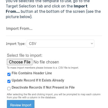
you've selected the template to use, go to the
Target Selection tab and click on the
Import
From...
button at the bottom of the screen (see the
picture below).