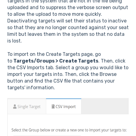
targets in the system that are not in the file being
uploaded and to suppress the verbose screen output
to allow the upload to move more quickly.
Deactivating targets will set their status to inactive
so that they are no longer counted against your seat
limit but leaves them in the system so that no data
is lost.
To import on the Create Targets page, go
to
Targets/Groups > Create Targets
. Then, click
the CSV Imports tab. Select a group you would like to
import your targets into. Then, click the Browse
button and find the CSV file that contains your
targets' information.