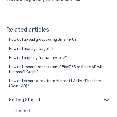
Related articles
How do I upload groups using SmarterU?
How do I manage targets?
How do I properly format my .csv?
How do I import targets from Office365 or Azure AD with
Microsoft Graph?
How do I export a .csv from Microsoft Active Directory
(Azure AD)?
Getting Started
General