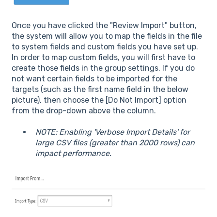
Once you have clicked the "Review Import" button,
the system will allow you to map the fields in the file
to system fields and custom fields you have set up.
In order to map custom fields, you will first have to
create those fields in the group settings. If you do
not want certain fields to be imported for the
targets (such as the first name field in the below
picture), then choose the [Do Not Import] option
from the drop-down above the column.
NOTE: Enabling 'Verbose Import Details' for
large CSV files (greater than 2000 rows) can
impact performance.