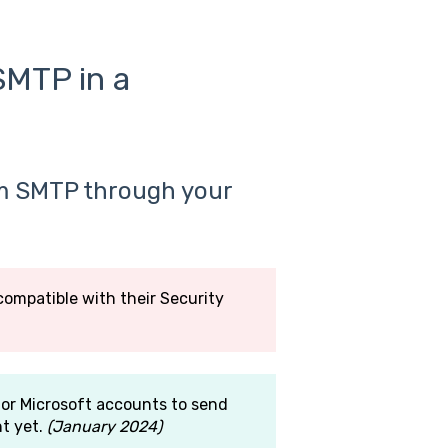
SMTP in a
m SMTP through your
compatible with their Security
or Microsoft accounts to send
nt yet.
(January 2024)