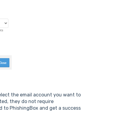
select the email account you want to
ted, they do not require
ned to PhishingBox and get a success