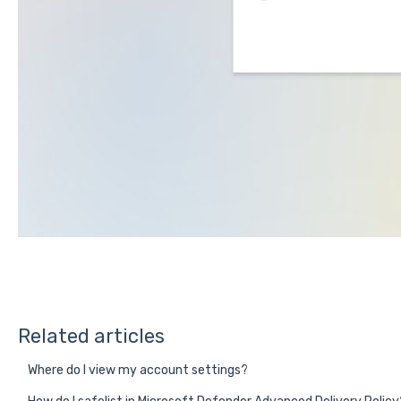
Related articles
Where do I view my account settings?