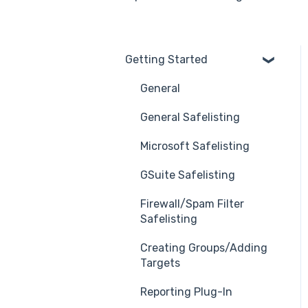
Getting Started
General
General Safelisting
Microsoft Safelisting
GSuite Safelisting
Firewall/Spam Filter
Safelisting
Creating Groups/Adding
Targets
Reporting Plug-In