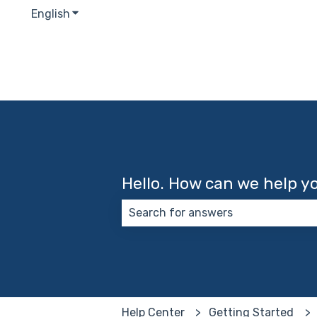
English
Show submenu for translations
Hello. How can we help y
There are no suggestions because
Help Center
Getting Started