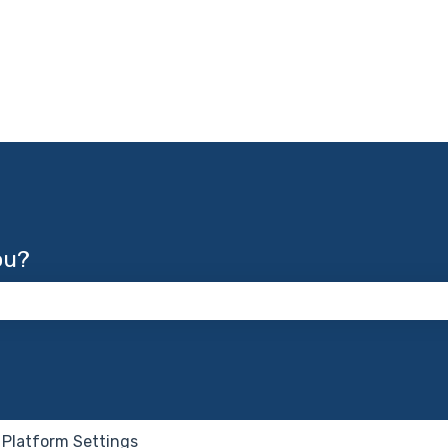
ou?
 the search field is empty.
Platform Settings