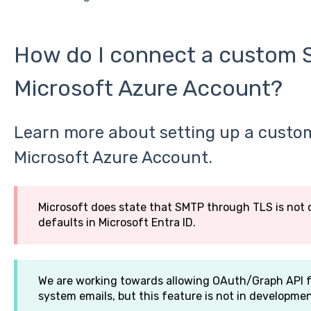
How do I connect a custom 
Microsoft Azure Account?
Learn more about setting up a custo
Microsoft Azure Account.
Microsoft does state that SMTP through TLS is not 
defaults in Microsoft Entra ID.
We are working towards allowing OAuth/Graph API f
system emails, but this feature is not in developme