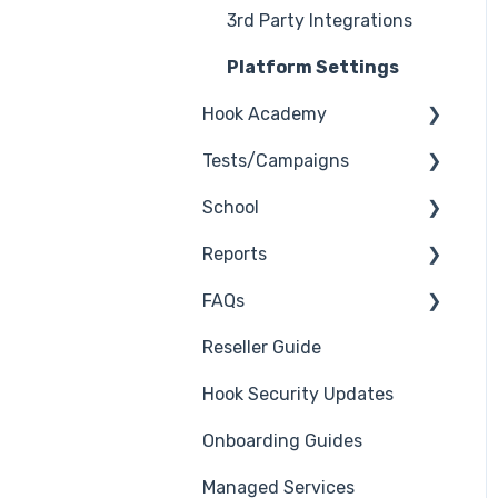
3rd Party Integrations
Platform Settings
Hook Academy
Tests/Campaigns
Campaign Ideas
School
Industry Specific
Reseller Only
Campaigns
Reports
3rd Party Integrations
Course Reviews
FAQs
Troubleshooting
Generate Reports
Mastering Reporting
Reseller Guide
Branding
Troubleshooting
Becoming Compliant
Hook Security Updates
Course
Campaign of the Month
Suggest a Hook
Onboarding Guides
Students
Academy Topic
Managed Services
Automations