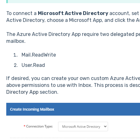
To connect a
Microsoft Active Directory
account, set
Active Directory, choose a Microsoft App, and click the 
The Azure Active Directory App require two delegated p
mailbox.
Mail.ReadWrite
User.Read
If desired, you can create your own custom Azure Active
above permissions to use with Inbox. This process is des
Directory App
section.