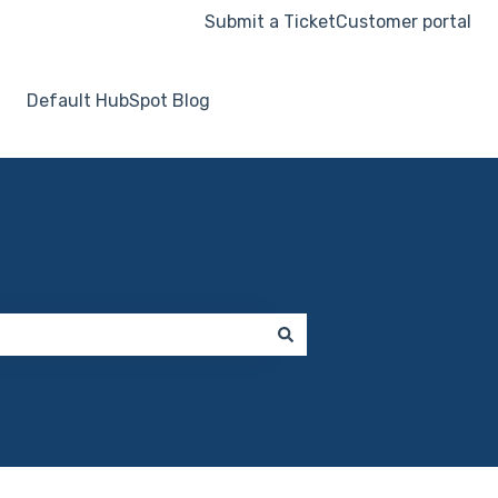
Submit a Ticket
Customer portal
Default HubSpot Blog
Go to hooksecurity.co