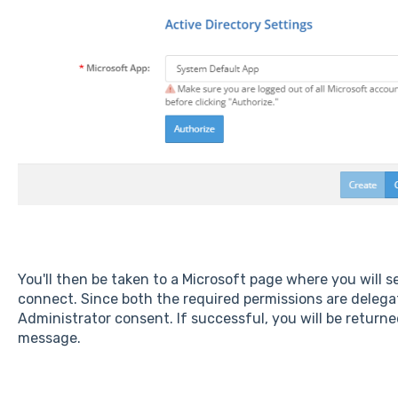
You'll then be taken to a Microsoft page where you will 
connect. Since both the required permissions are delega
Administrator consent. If successful, you will be retur
message.