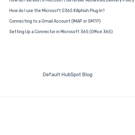
How do I safelist in Microsoft Defender Advanced Delivery Policy
How do I use the Microsoft O365 Killphish Plug In?
Connecting to a Gmail Account (IMAP or SMTP)
Setting Up a Connector in Microsoft 365 (Office 365)
Default HubSpot Blog