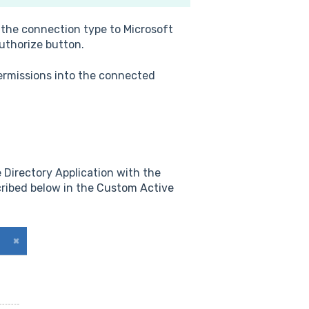
 the connection type to Microsoft
Authorize button.
ermissions into the connected
 Directory Application with the
cribed below in the
Custom Active