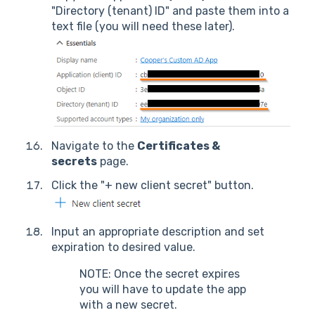
"Directory (tenant) ID" and paste them into a
text file (you will need these later).
Navigate to the
Certificates &
secrets
page.
Click the "+ new client secret" button.
Input an appropriate description and set
expiration to desired value.
NOTE: Once the secret expires
you will have to update the app
with a new secret.