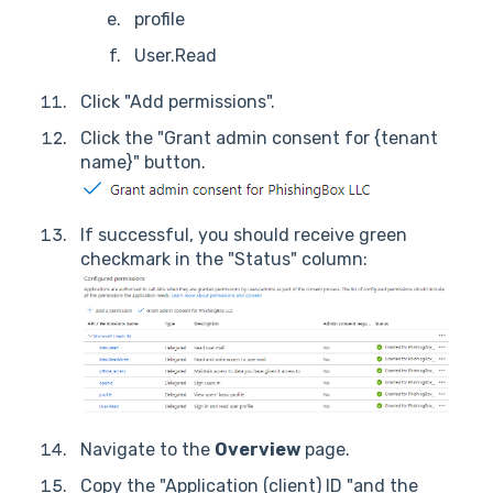
profile
User.Read
Click "Add permissions".
Click the "Grant admin consent for {tenant
name}" button.
If successful, you should receive green
checkmark in the "Status" column:
Navigate to the
Overview
page.
Copy the "Application (client) ID "and the