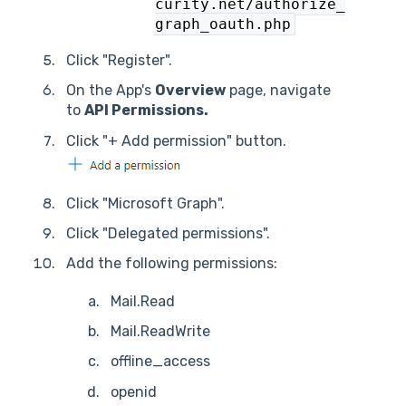
curity.net/authorize_
graph_oauth.php
Click "Register".
On the App's
Overview
page, navigate
to
API Permissions.
Click "+ Add permission" button.
Click "Microsoft Graph".
Click "Delegated permissions".
Add the following permissions:
Mail.Read
Mail.ReadWrite
offline_access
openid