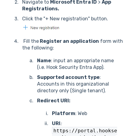
Navigate to
Microsoft Entra ID
>
App
Registrations.
Click the "+ New registration" button.
Fill the
Register an application
form with
the following:
Name
: input an appropriate name
(i.e. Hook Security Entra App).
Supported account type
:
Accounts in this organizational
directory only (Single tenant).
Redirect URI:
Platform
: Web
URI
:
https://portal.hookse