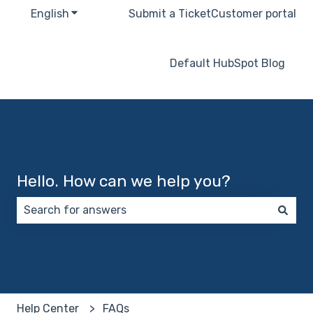
English
Show submenu for translations
Submit a Ticket
Customer portal
Default HubSpot Blog
Hello. How can we help you?
There are no suggestions because the search field 
Help Center
FAQs