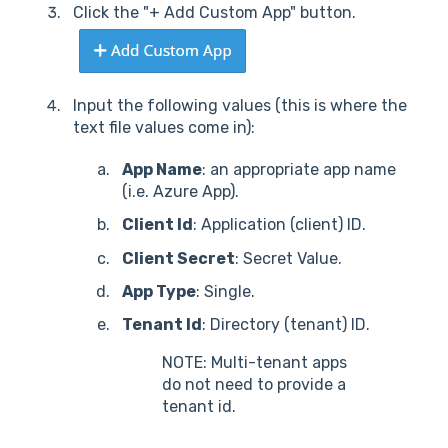
Click the "+ Add Custom App" button.
Input the following values (this is where the
text file values come in):
App Name
: an appropriate app name
(i.e. Azure App).
Client Id
: Application (client) ID.
Client Secret
: Secret Value.
App Type
: Single.
Tenant Id
: Directory (tenant) ID.
NOTE: Multi-tenant apps
do not need to provide a
tenant id.