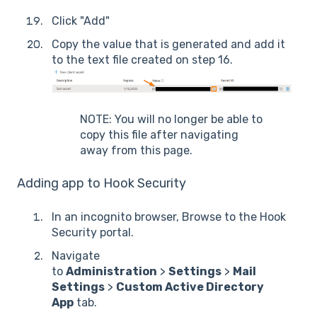
Click "Add"
Copy the value that is generated and add it
to the text file created on step 16.
NOTE: You will no longer be able to
copy this file after navigating
away from this page.
Adding app to Hook Security
In an incognito browser, Browse to the Hook
Security portal.
Navigate
to
Administration
>
Settings
>
Mail
Settings
>
Custom Active Directory
App
tab.