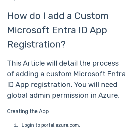
How do I add a Custom
Microsoft Entra ID App
Registration?
This Article will detail the process
of adding a custom Microsoft Entra
ID App registration. You will need
global admin permission in Azure.
Creating the App
Login to
portal.azure.com
.