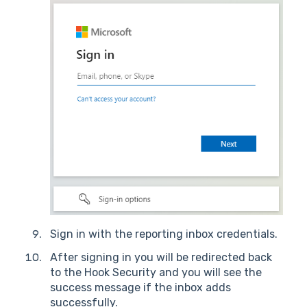
Sign in with the reporting inbox credentials.
After signing in you will be redirected back
to the Hook Security and you will see the
success message if the inbox adds
successfully.