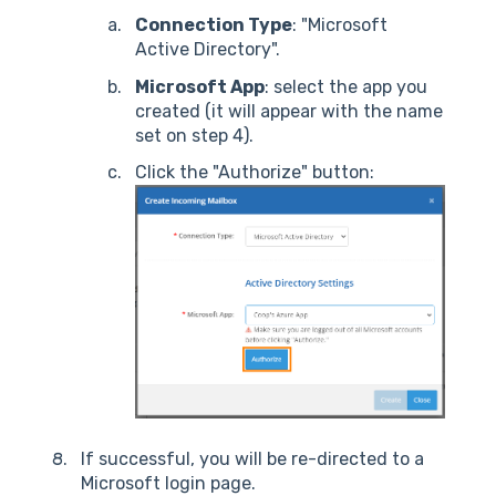
Connection Type
: "Microsoft
Active Directory".
Microsoft App
: select the app you
created (it will appear with the name
set on step 4).
Click the "Authorize" button:
If successful, you will be re-directed to a
Microsoft login page.