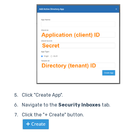
Click "Create App".
Navigate to the
Security Inboxes
tab.
Click the "+ Create" button.