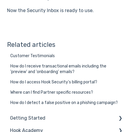
Now the Security Inbox is ready to use.
Related articles
Customer Testimonials
How do I receive transactional emails including the
'preview' and 'onboarding' emails?
How do I access Hook Security's billing portal?
Where can I find Partner specific resources?
How do I detect a false positive on a phishing campaign?
Getting Started
Hook Academy
General