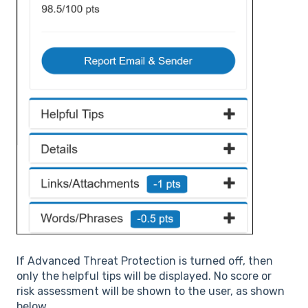
If Advanced Threat Protection is turned off, then
only the helpful tips will be displayed. No score or
risk assessment will be shown to the user, as shown
below.