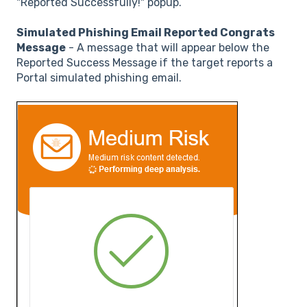
"Reported Successfully!" popup.
Simulated Phishing Email Reported Congrats
Message
- A message that will appear below the
Reported Success Message if the target reports a
Portal simulated phishing email.