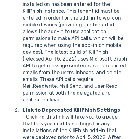
installed on has been entered for the
KillPhish instance. This tenant id must be
entered in order for the add-in to work on
mobile devices (providing the tenant id
allows the add-in to use application
permissions to make API calls, which will be
required when using the add-in on mobile
devices). The latest build of KillPhish
(released April 5, 2022) uses Microsoft Graph
API to get message contents, send reported
emails from the users' inboxes, and delete
emails. These API calls require
Mail.ReadWrite, Mail.Send, and User.Read
permission at both the delegated and
application level.
Link to Deprecated KillPhish Settings
-
Clicking this link will take you to a page
that lets you modify settings for any
installations of the KillPhish add-in that
were deployed prior to April 5, 2022. After