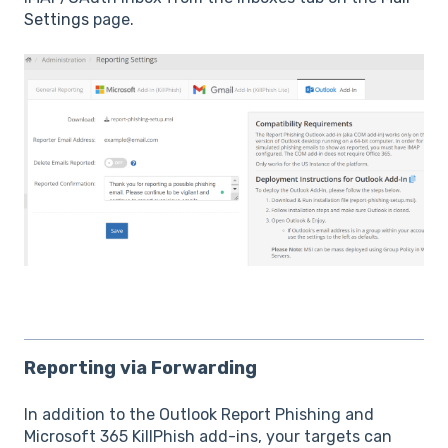
Settings
page.
Reporting via Forwarding
In addition to the Outlook Report Phishing and
Microsoft 365 KillPhish add-ins, your targets can