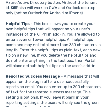
Azure Active Directory button. Without the tenant
id, KillPhish will work on OWA and Outlook desktop
only (not on Outlook for Android or iPhone).
Helpful Tips
- This box allows you to create your
own helpful tips that will appear on your user's
instances of the KillPhish add-in. You are allowed to
enter seven or fewer helpful tips. All helpful tips
combined may not total more than 350 characters in
length. Enter the helpful tips as plain text, each new
tip on a new line. If you delete the helpful tips and
do not enter anything in the text box, then Portal
will place default helpful tips on the user's add-in.
Reported Success Message
- A message that will
appear on the plugin after a user successfully
reports an email. You can enter up to 200 characters
of text for the reported success message. This
setting is optional. If you leave it blank in your
reporting settings, the users will only see the green