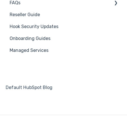
FAQs
Creating Groups/Adding Targets
Becoming Compliant
Branding
Reseller Guide
Reporting Plug-In
Suggest a Hook Academy Topic
Course
Troubleshooting
Hook Security Updates
3rd Party Integrations
Students
Campaign of the Month
Onboarding Guides
Platform Settings
Automations
Managed Services
Default HubSpot Blog