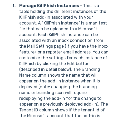
Manage KillPhish Instances -
This is a
table holding the different instances of the
KillPhish add-in associated with your
account. A "KillPhish instance" is a manifest
file that can be uploaded to a Microsoft
account. Each KillPhish instance can be
associated with an inbox connection from
the Mail Settings page (if you have the Inbox
feature), or a reporter email address. You can
customize the settings for each instance of
KillPhish by clicking the Edit button
(described in detail below). The Branding
Name column shows the name that will
appear on the add-in instance when it is
deployed (note: changing the branding
name or branding icon will require
redeploying the add-in for the change to
appear on a previously deployed add-in). The
Tenant ID column shows if the tenant id of
the Microsoft account that the add-in is