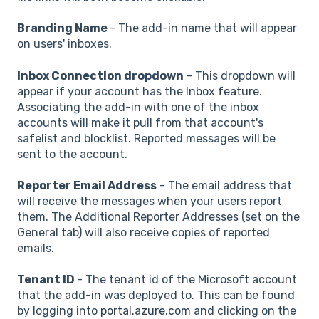
Branding Name
- The add-in name that will appear
on users' inboxes.
Inbox Connection dropdown
- This dropdown will
appear if your account has the
Inbox feature
.
Associating the add-in with one of the inbox
accounts will make it pull from that account's
safelist and blocklist. Reported messages will be
sent to the account.
Reporter Email Address
- The email address that
will receive the messages when your users report
them. The Additional Reporter Addresses (set on the
General tab) will also receive copies of reported
emails.
Tenant ID
- The tenant id of the Microsoft account
that the add-in was deployed to. This can be found
by logging into
portal.azure.com
and clicking on the