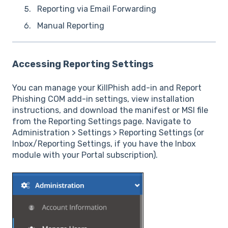
Reporting via Email Forwarding
Manual Reporting
Accessing Reporting Settings
You can manage your KillPhish add-in and Report
Phishing COM add-in settings, view installation
instructions, and download the manifest or MSI file
from the Reporting Settings page. Navigate to
Administration > Settings > Reporting Settings (or
Inbox/Reporting Settings, if you have the Inbox
module with your Portal subscription).