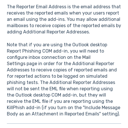
The Reporter Email Address is the email address that
receives the reported emails when your users report
an email using the add-ins. You may allow additional
mailboxes to receive copies of the reported emails by
adding Additional Reporter Addresses.
Note that if you are using the Outlook desktop
Report Phishing COM add-in, you will need to
configure inbox connection on the
Mail
Settings
page in order for the Additional Reporter
Addresses to receive copies of reported emails and
for reported actions to be logged on simulated
phishing tests. The Additional Reporter Addresses
will not be sent the EML file when reporting using
the Outlook desktop COM add-in, but they will
receive the EML file if you are reporting using the
KillPhish add-in (if you turn on the "Include Message
Body as an Attachment in Reported Emails" setting).