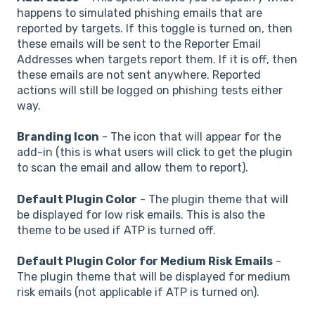
happens to simulated phishing emails that are
reported by targets. If this toggle is turned on, then
these emails will be sent to the Reporter Email
Addresses when targets report them. If it is off, then
these emails are not sent anywhere. Reported
actions will still be logged on phishing tests either
way.
Branding Icon
- The icon that will appear for the
add-in (this is what users will click to get the plugin
to scan the email and allow them to report).
Default Plugin Color
- The plugin theme that will
be displayed for low risk emails. This is also the
theme to be used if ATP is turned off.
Default Plugin Color for Medium Risk Emails
-
The plugin theme that will be displayed for medium
risk emails (not applicable if ATP is turned on).