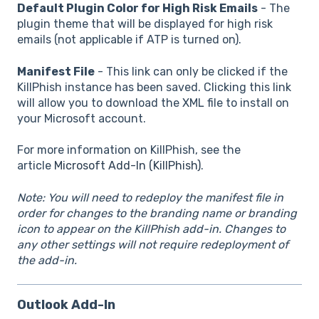
Default Plugin Color for High Risk Emails
- The
plugin theme that will be displayed for high risk
emails (not applicable if ATP is turned on).
Manifest File
- This link can only be clicked if the
KillPhish instance has been saved. Clicking this link
will allow you to download the XML file to install on
your Microsoft account.
For more information on KillPhish, see the
article
Microsoft Add-In (KillPhish)
.
Note: You will need to redeploy the manifest file in
order for changes to the branding name or branding
icon to appear on the KillPhish add-in. Changes to
any other settings will not require redeployment of
the add-in.
Outlook Add-In