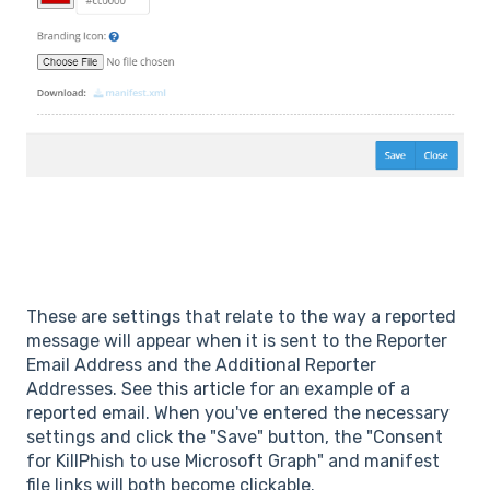
These are settings that relate to the way a reported
message will appear when it is sent to the Reporter
Email Address and the Additional Reporter
Addresses. See
this article
for an example of a
reported email. When you've entered the necessary
settings and click the "Save" button, the "Consent
for KillPhish to use Microsoft Graph" and manifest
file links will both become clickable.