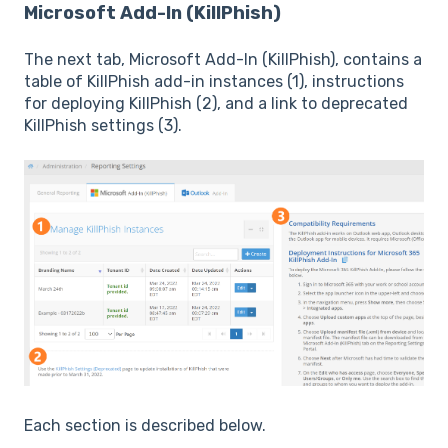
Microsoft Add-In (KillPhish)
The next tab, Microsoft Add-In (KillPhish), contains a
table of KillPhish add-in instances (1), instructions
for deploying KillPhish (2), and a link to deprecated
KillPhish settings (3).
Each section is described below.