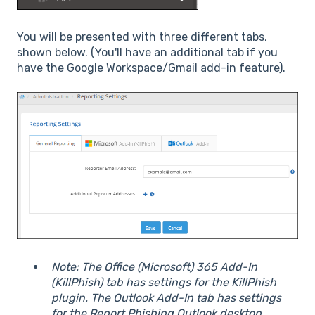
You will be presented with three different tabs,
shown below. (You'll have an additional tab if you
have the Google Workspace/Gmail add-in feature).
Note: The Office (Microsoft) 365 Add-In
(KillPhish) tab has settings for the KillPhish
plugin. The Outlook Add-In tab has settings
for the Report Phishing Outlook desktop