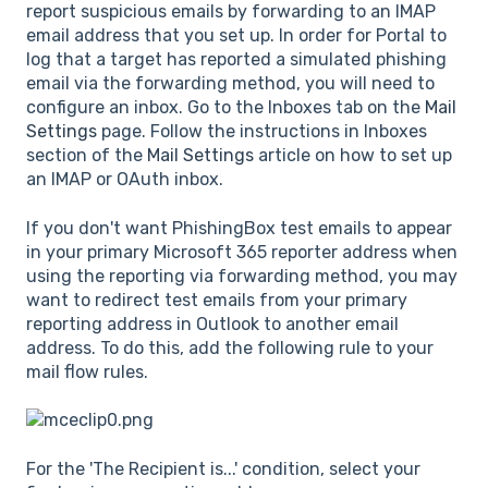
report suspicious emails by forwarding to an IMAP
email address that you set up. In order for Portal to
log that a target has reported a simulated phishing
email via the forwarding method, you will need to
configure an inbox. Go to the Inboxes tab on the
Mail
Settings
page. Follow the instructions in Inboxes
section of the
Mail Settings
article on how to set up
an IMAP or OAuth inbox.
If you don't want PhishingBox test emails to appear
in your primary Microsoft 365 reporter address when
using the reporting via forwarding method, you may
want to redirect test emails from your primary
reporting address in Outlook to another email
address. To do this, add the following rule to your
mail flow rules.
For the 'The Recipient is...' condition, select your