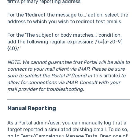
firm's primary reporting address.
For the 'Redirect the message to...' action, select the
address to which you wish to redirect test emails.
For the 'The subject or body matches...' condition,
add the following regular expression: '/k=[a-z0-9]
{40}/'
NOTE: We cannot guarantee that Portal will be able to
connect to your mail client via IMAP. Please be sure
sure to safelist the Portal IP (found in
this article
) to
allow for connections via IMAP. Consult with your
mail provider for troubleshooting.
Manual Reporting
As a Portal admin/user, you can manually log that a
target reported a simulated phishing email. To do so,
go to Tests/Campaigns > Manage Tests. Open one of