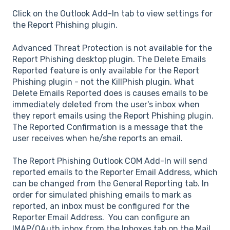
Click on the Outlook Add-In tab to view settings for
the Report Phishing plugin.
Advanced Threat Protection is not available for the
Report Phishing desktop plugin. The Delete Emails
Reported feature is only available for the Report
Phishing plugin - not the KillPhish plugin. What
Delete Emails Reported does is causes emails to be
immediately deleted from the user's inbox when
they report emails using the Report Phishing plugin.
The Reported Confirmation is a message that the
user receives when he/she reports an email.
The Report Phishing Outlook COM Add-In will send
reported emails to the Reporter Email Address, which
can be changed from the General Reporting tab. In
order for simulated phishing emails to mark as
reported, an inbox must be configured for the
Reporter Email Address. You can configure an
IMAP/OAuth inbox from the Inboxes tab on the
Mail