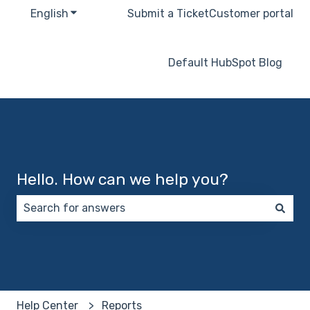
English
Show submenu for translations
Submit a Ticket
Customer portal
Default HubSpot Blog
Hello. How can we help you?
There are no suggestions because the search field 
Help Center
Reports