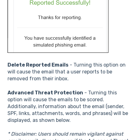
Delete Reported Emails
- Turning this option on
will cause the email that a user reports to be
removed from their inbox.
Advanced Threat Protection
- Turning this
option will cause the emails to be scored.
Additionally, information about the email (sender,
SPF, links, attachments, words, and phrases) will be
displayed, as shown below.
* Disclaimer: Users should remain vigilant against