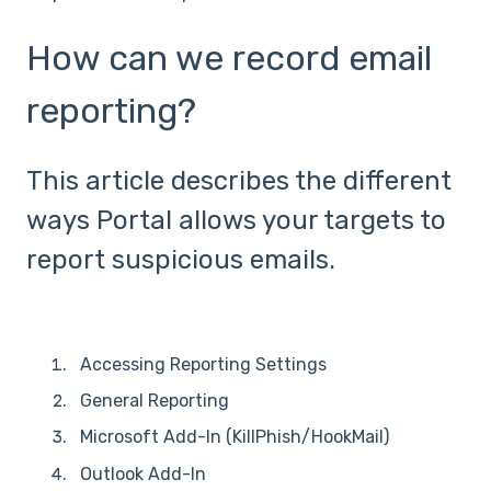
How can we record email
reporting?
This article describes the different
ways Portal allows your targets to
report suspicious emails.
Accessing Reporting Settings
General Reporting
Microsoft Add-In (KillPhish/HookMail)
Outlook Add-In