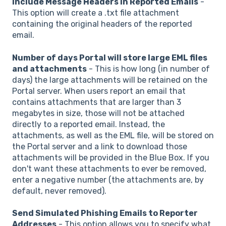
Include Message Headers in Reported Emails
-
This option will create a .txt file attachment
containing the original headers of the reported
email.
Number of days Portal will store large EML files
and attachments
- This is how long (in number of
days) the large attachments will be retained on the
Portal server. When users report an email that
contains attachments that are larger than 3
megabytes in size, those will not be attached
directly to a reported email. Instead, the
attachments, as well as the EML file, will be stored on
the Portal server and a link to download those
attachments will be provided in the Blue Box. If you
don't want these attachments to ever be removed,
enter a negative number (the attachments are, by
default, never removed).
Send Simulated Phishing Emails to Reporter
Addresses
- This option allows you to specify what