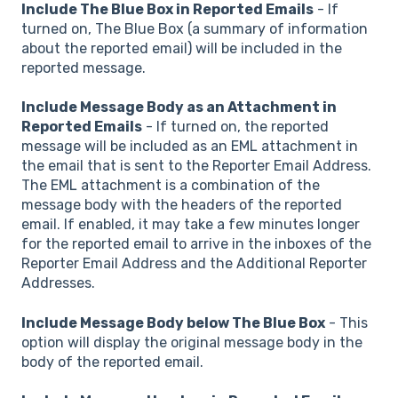
Include The Blue Box in Reported Emails
- If
turned on, The Blue Box (a summary of information
about the reported email) will be included in the
reported message.
Include Message Body as an Attachment in
Reported Emails
- If turned on, the reported
message will be included as an EML attachment in
the email that is sent to the Reporter Email Address.
The EML attachment is a combination of the
message body with the headers of the reported
email. If enabled, it may take a few minutes longer
for the reported email to arrive in the inboxes of the
Reporter Email Address and the Additional Reporter
Addresses.
Include Message Body below The Blue Box
- This
option will display the original message body in the
body of the reported email.