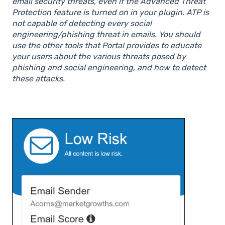
email security threats, even if the Advanced Threat
Protection feature is turned on in your plugin. ATP is
not capable of detecting every social
engineering/phishing threat in emails. You should
use the other tools that Portal provides to educate
your users about the various threats posed by
phishing and social engineering, and how to detect
these attacks.