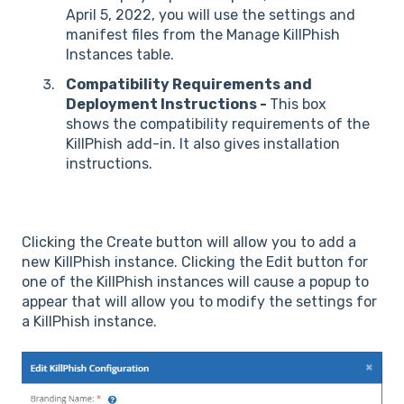
April 5, 2022, you will use the settings and
manifest files from the Manage KillPhish
Instances table.
Compatibility Requirements and
Deployment Instructions -
This box
shows the compatibility requirements of the
KillPhish add-in. It also gives installation
instructions.
Clicking the Create button will allow you to add a
new KillPhish instance. Clicking the Edit button for
one of the KillPhish instances will cause a popup to
appear that will allow you to modify the settings for
a KillPhish instance.