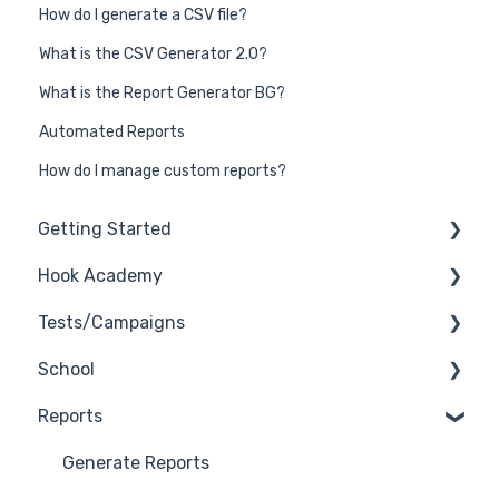
How do I generate a CSV file?
What is the CSV Generator 2.0?
What is the Report Generator BG?
Automated Reports
How do I manage custom reports?
Getting Started
Hook Academy
General
Tests/Campaigns
General Safelisting
Campaign Ideas
School
Microsoft Safelisting
Industry Specific Campaigns
Reseller Only
Reports
GSuite Safelisting
Course Reviews
3rd Party Integrations
Firewall/Spam Filter Safelisting
Mastering Reporting
Troubleshooting
Generate Reports