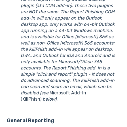
plugin (aka COM add-in). These two plugins
are NOT the same. The Report Phishing COM
add-in will only appear on the Outlook
desktop app, only works with 64-bit Outlook
app running on a 64-bit Windows machine,
and is available for Office (Microsoft) 365 as
well as non-Office (Microsoft) 365 accounts;
the KillPhish add-in will appear on desktop,
OWA, and Outlook for iOS and Android and is
only available for Microsoft/Office 365
accounts. The Report Phishing add-in is a
simple "click and report" plugin - it does not
do advanced scanning. The KillPhish add-in
can scan and score an email, which can be
disabled (see
Microsoft Add-In
(KillPhish)
below).
General Reporting