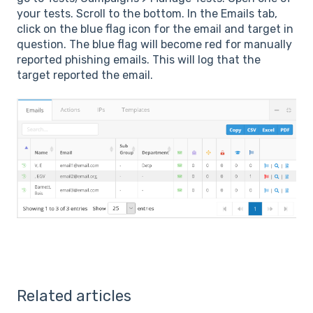
your tests. Scroll to the bottom. In the Emails tab,
click on the blue flag icon for the email and target in
question. The blue flag will become red for manually
reported phishing emails. This will log that the
target reported the email.
Related articles