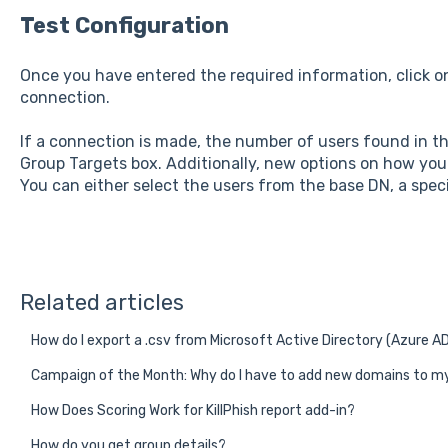
Test Configuration
Once you have entered the required information, click 
connection.
If a connection is made, the number of users found in th
Group Targets box. Additionally, new options on how you w
You can either select the users from the base DN, a specif
Related articles
How do I export a .csv from Microsoft Active Directory (Azure A
Campaign of the Month: Why do I have to add new domains to my
How Does Scoring Work for KillPhish report add-in?
How do you get group details?