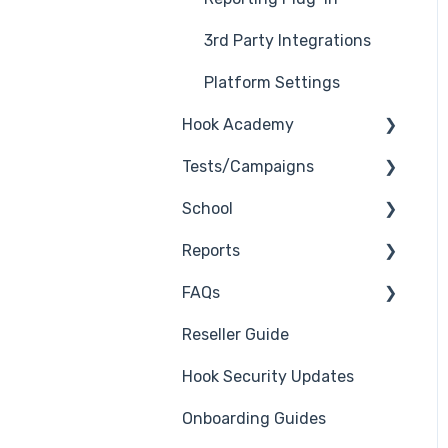
3rd Party Integrations
Platform Settings
Hook Academy
Tests/Campaigns
Campaign Ideas
School
Industry Specific
Reseller Only
Campaigns
Reports
3rd Party Integrations
Course Reviews
FAQs
Troubleshooting
Generate Reports
Mastering Reporting
Reseller Guide
Branding
Troubleshooting
Becoming Compliant
Hook Security Updates
Course
Campaign of the Month
Suggest a Hook
Onboarding Guides
Students
Academy Topic