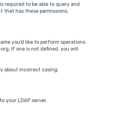
s required to be able to query and
t that has these permissions.
ame you'd like to perform operations
. If one is not defined, you will
ry about incorrect casing.
to your LDAP server.