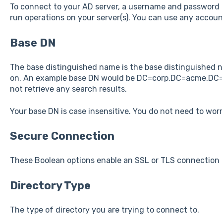
To connect to your AD server, a username and password i
run operations on your server(s). You can use any accoun
Base DN
The base distinguished name is the base distinguished n
on. An example base DN would be DC=corp,DC=acme,DC=org
not retrieve any search results.
Your base DN is case insensitive. You do not need to wor
Secure Connection
These Boolean options enable an SSL or TLS connection 
Directory Type
The type of directory you are trying to connect to.