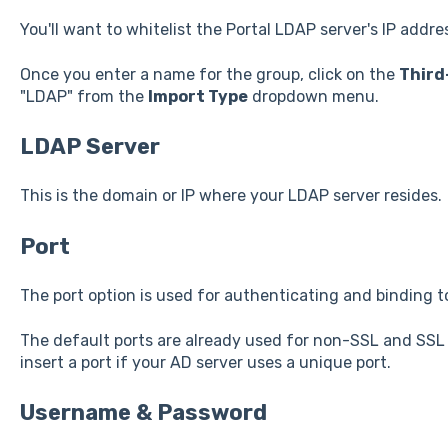
You'll want to whitelist the Portal LDAP server's IP addre
Once you enter a name for the group, click on the
Third
"LDAP" from the
Import Type
dropdown menu.
LDAP Server
This is the domain or IP where your LDAP server resides.
Port
The port option is used for authenticating and binding t
The default ports are already used for non-SSL and SSL
insert a port if your AD server uses a unique port.
Username & Password