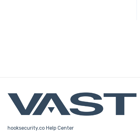
hooksecurity.co Help Center