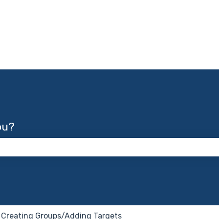
ou?
 the search field is empty.
Creating Groups/Adding Targets