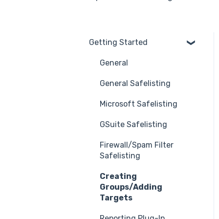
Getting Started
General
General Safelisting
Microsoft Safelisting
GSuite Safelisting
Firewall/Spam Filter
Safelisting
Creating
Groups/Adding
Targets
Reporting Plug-In