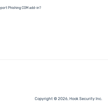
 Report Phishing COM add-in?
Copyright © 2026, Hook Security Inc.