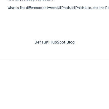
What is the difference between KillPhish, KillPhish Lite, and the
Default HubSpot Blog