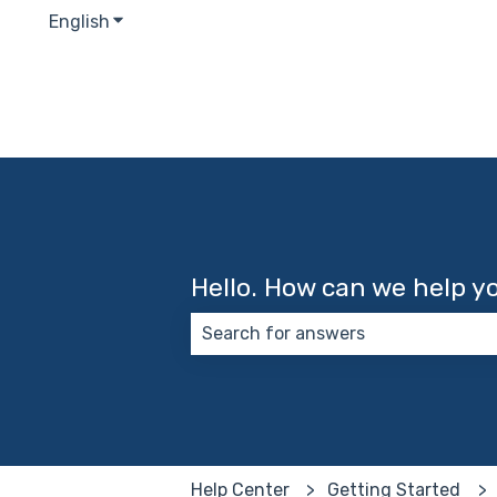
English
Show submenu for translations
Hello. How can we help y
There are no suggestions because
Help Center
Getting Started