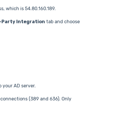
ss, which is 54.80.160.189.
-Party Integration
tab and choose
o your AD server.
 connections (389 and 636). Only