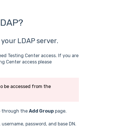
 LDAP?
 your LDAP server.
eed Testing Center access. If you are
ing Center access please
to be accessed from the
p through the
Add Group
page.
t, username, password, and base DN.