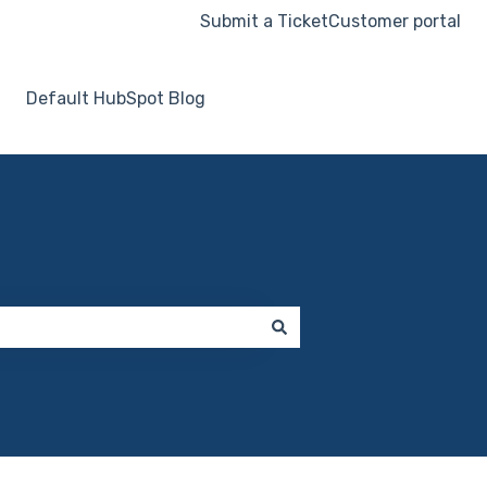
Submit a Ticket
Customer portal
Default HubSpot Blog
Go to hooksecurity.co