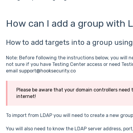
How can I add a group with
How to add targets into a group using
Note: Before following the instructions below, you will n
not sure if you have Testing Center access or need Test
email
support@hooksecurity.co
Please be aware that your domain controllers need 
internet!
To import from LDAP you will need to create a new grou
You will also need to know the LDAP server address, por