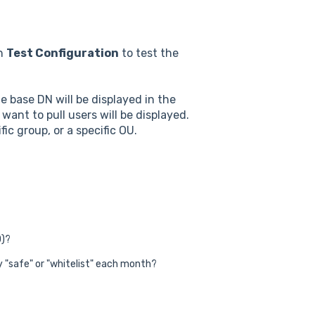
on
Test Configuration
to test the
e base DN will be displayed in the
ant to pull users will be displayed.
ic group, or a specific OU.
D)?
 "safe" or "whitelist" each month?