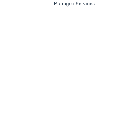
Managed Services
Automations