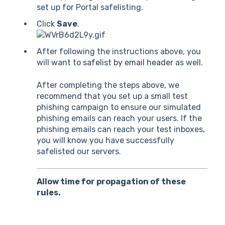
set up for Portal safelisting.
Click
Save
.
After following the instructions above, you
will want to
safelist by email header
as well.
After completing the steps above, we
recommend that you set up a small test
phishing campaign to ensure our simulated
phishing emails can reach your users. If the
phishing emails can reach your test inboxes,
you will know you have successfully
safelisted our servers.
Allow time for propagation of these
rules.