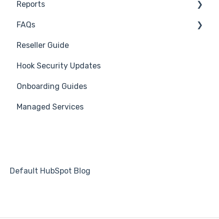
Reports
Course Reviews
3rd Party Integrations
FAQs
Mastering Reporting
Troubleshooting
Generate Reports
Reseller Guide
Becoming Compliant
Branding
Troubleshooting
Hook Security Updates
Suggest a Hook Academy Topic
Course
Campaign of the Month
Onboarding Guides
Students
Managed Services
Automations
Default HubSpot Blog