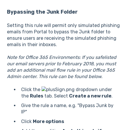
Bypassing the Junk Folder
Setting this rule will permit only simulated phishing
emails from Portal to bypass the Junk folder to
ensure users are receiving the simulated phishing
emails in their inboxes.
Note for Office 365 Environments:
If you safelisted
our email servers prior to February 2018, you must
add an additional mail flow rule in your Office 365
Admin center. This rule can be found below.
Click the
dropdown under
the
Rules
tab. Select
Create a new rule
.
Give the rule a name, e.g. "Bypass Junk by
IP"
Click
More options