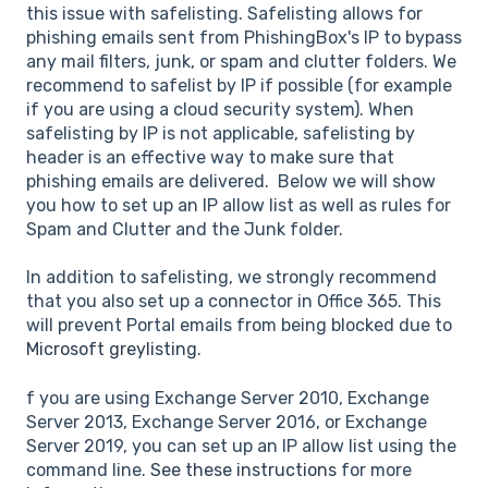
this issue with safelisting. Safelisting allows for
phishing emails sent from PhishingBox's IP to bypass
any mail filters, junk, or spam and clutter folders. We
recommend to safelist by IP if possible (for example
if you are using a cloud security system). When
safelisting by IP is not applicable, safelisting by
header is an effective way to make sure that
phishing emails are delivered. Below we will show
you how to set up an IP allow list as well as rules for
Spam and Clutter and the Junk folder.
In addition to safelisting, we strongly recommend
that you also set up a connector in Office 365. This
will prevent Portal emails from being blocked due to
Microsoft greylisting
.
f you are using Exchange Server 2010, Exchange
Server 2013, Exchange Server 2016, or Exchange
Server 2019, you can set up an IP allow list using the
command line.
See these instructions
for more