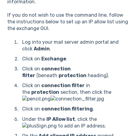
information.
If you do not wish to use the command line, follow
the instructions below to set up an IP allow list using
the exchange GUI.
Log into your mail server admin portal and
click
Admin
.
Click on
Exchange
.
Click on
connection
filter
(beneath
protection
heading).
Click on
connection filter
in
the
protection
section, then click the
Click on
connection filtering
.
Under the
IP Allow list
, click the
to add an IP address.
On the
Add allowed IP address
prompt,