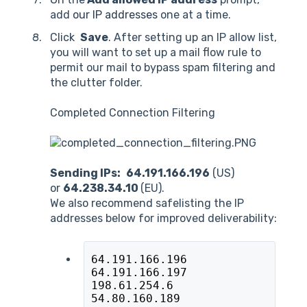
add
our IP addresses
one at a time.
Click
Save
. After setting up an IP allow list,
you will want to set up a mail flow rule to
permit our mail to bypass spam filtering and
the clutter folder.
Completed Connection Filtering
Sending IPs:
64.191.166.196
(US)
or
64.238.34.10
(EU).
We also recommend safelisting the IP
addresses below for improved deliverability:
64.191.166.196
64.191.166.197
198.61.254.6
54.80.160.189