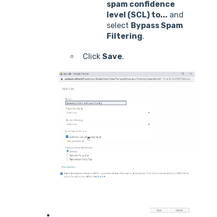
spam confidence
level (SCL) to...
and
select
Bypass Spam
Filtering
.
Click
Save
.