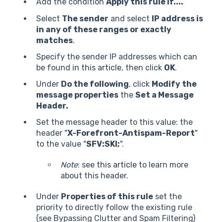
Add the condition
Apply this rule if....
Select
The sender
and select
IP address is
in any of these ranges or exactly
matches
.
Specify the sender IP addresses which can
be found
in this article
, then click
OK
.
Under
Do the following
, click
Modify the
message properties
the
Set a Message
Header.
Set the message header to this value: the
header "
X-Forefront-Antispam-Report
"
to the value "
SFV:SKI;
".
Note
: see
this article
to learn more
about this header.
Under
Properties of this rule
set the
priority to directly follow the existing rule
(see Bypassing Clutter and Spam Filtering)