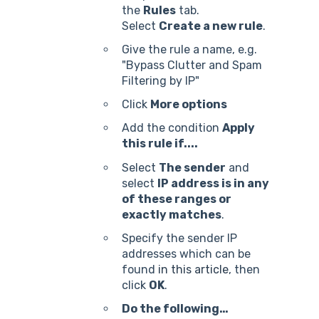
the
Rules
tab.
Select
Create a new rule
.
Give the rule a name, e.g.
"Bypass Clutter and Spam
Filtering by IP"
Click
More options
Add the condition
Apply
this rule if....
Select
The sender
and
select
IP address is in any
of these ranges or
exactly matches
.
Specify the sender IP
addresses which can be
found
in this article
, then
click
OK
.
Do the following…