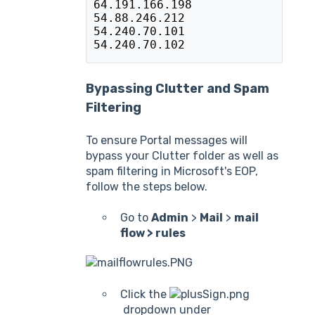
64.191.166.198
54.88.246.212
54.240.70.101
54.240.70.102
Bypassing Clutter and Spam
Filtering
To ensure Portal messages will
bypass your Clutter folder as well as
spam filtering in Microsoft's EOP,
follow the steps below.
Go to
Admin
>
Mail
>
mail
flow > rules
Click the
dropdown under