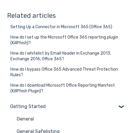
Related articles
Setting Up a Connector in Microsoft 365 (Office 365)
How do I set up the Microsoft Office 365 reporting plugin
(KillPhish)?
How do I whitelist by Email Header in Exchange 2013,
Exchange 2016, Office 365?
How do I bypass Office 365 Advanced Threat Protection
Rules?
How do I download Microsoft Office Reporting Manifest
(KillPhish Plugin)?
Getting Started
General
General Safelisting