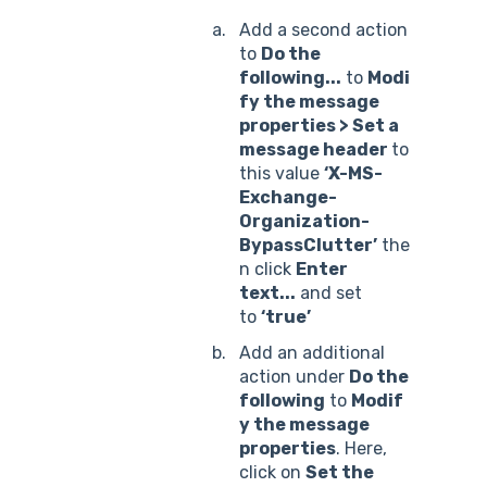
Add a second action
to
Do the
following...
to
Modi
fy the message
properties >
Set a
message header
to
this value
‘X-MS-
Exchange-
Organization-
BypassClutter’
the
n click
Enter
text...
and set
to
‘true’
Add an additional
action under
Do the
following
to
Modif
y the message
properties
. Here,
click on
Set the