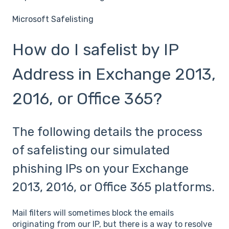
Microsoft Safelisting
How do I safelist by IP
Address in Exchange 2013,
2016, or Office 365?
The following details the process
of safelisting our simulated
phishing IPs on your Exchange
2013, 2016, or Office 365 platforms.
Mail filters will sometimes block the emails
originating from our IP, but there is a way to resolve