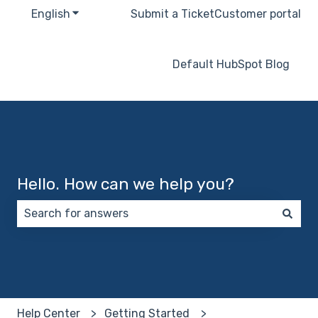
English
Show submenu for translations
Submit a Ticket
Customer portal
Default HubSpot Blog
Hello. How can we help you?
There are no suggestions because the search field 
Help Center
Getting Started