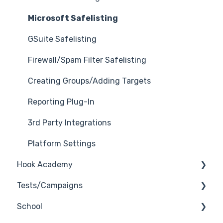
Microsoft Safelisting
GSuite Safelisting
Firewall/Spam Filter Safelisting
Creating Groups/Adding Targets
Reporting Plug-In
3rd Party Integrations
Platform Settings
Hook Academy
Tests/Campaigns
Campaign Ideas
School
Industry Specific Campaigns
Reseller Only