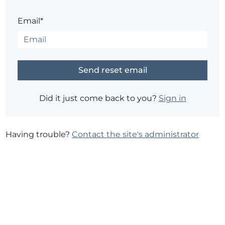
Email*
Did it just come back to you?
Sign in
Having trouble?
Contact the site's administrator