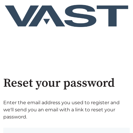
Reset your password
Enter the email address you used to register and
we'll send you an email with a link to reset your
password.